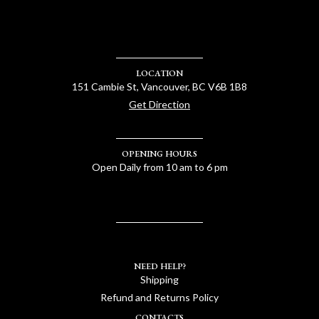
LOCATION
151 Cambie St, Vancouver, BC V6B 1B8
Get Direction
OPENING HOURS
Open Daily from 10 am to 6 pm
NEED HELP?
Shipping
Refund and Returns Policy
CONTACTS