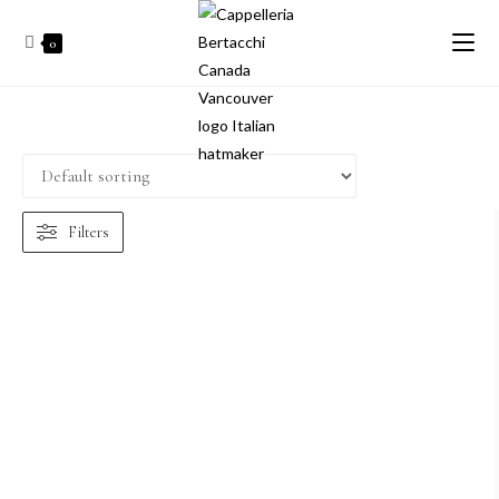
0
Filters