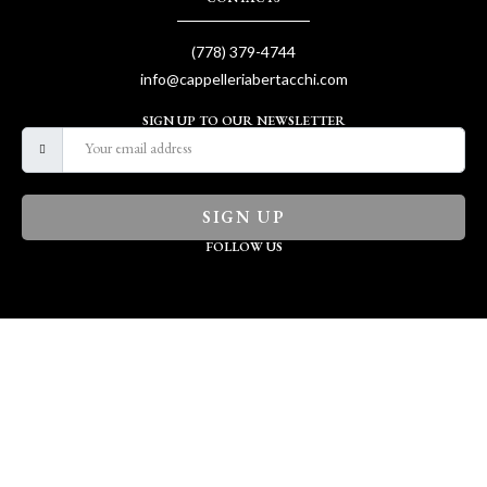
(778) 379-4744
info@cappelleriabertacchi.com
SIGN UP TO OUR NEWSLETTER
SIGN UP
FOLLOW US