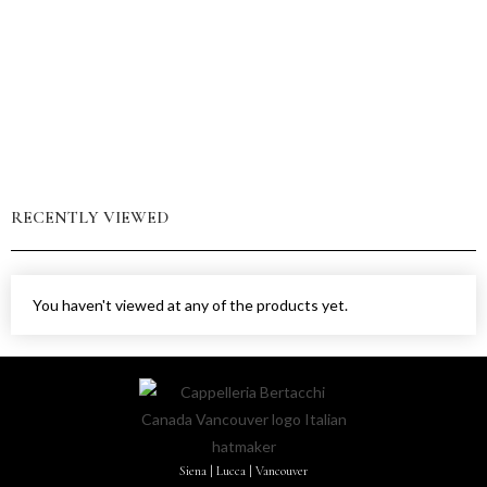
RECENTLY VIEWED
You haven't viewed at any of the products yet.
Siena | Lucca | Vancouver