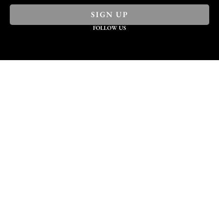
SIGN UP
FOLLOW US