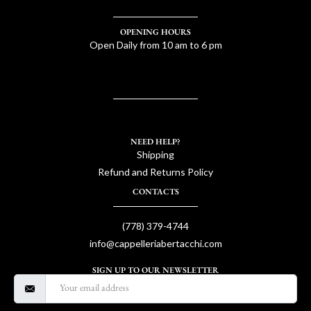
OPENING HOURS
Open Daily from 10 am to 6 pm
NEED HELP?
Shipping
Refund and Returns Policy
CONTACTS
(778) 379-4744
info@cappelleriabertacchi.com
SIGN UP TO OUR NEWSLETTER