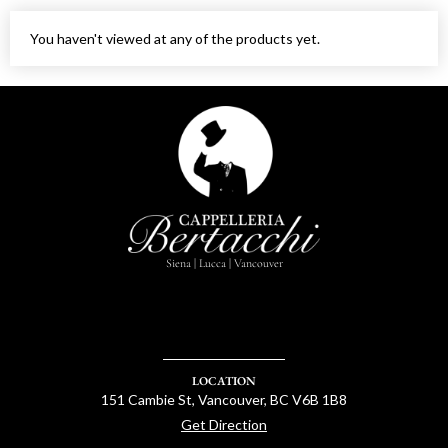
You haven't viewed at any of the products yet.
Siena | Lucca | Vancouver
LOCATION
151 Cambie St, Vancouver, BC V6B 1B8
Get Direction