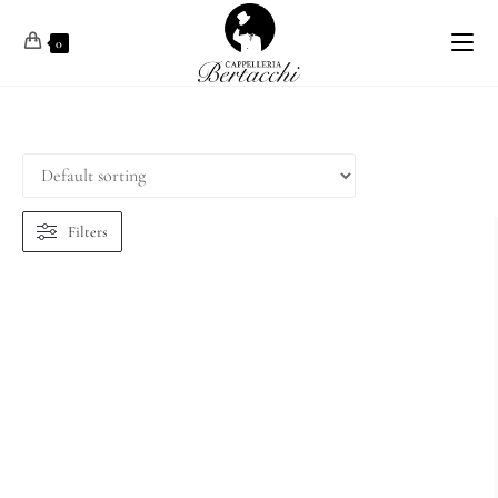
0
Filters