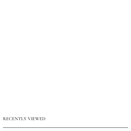
RECENTLY VIEWED