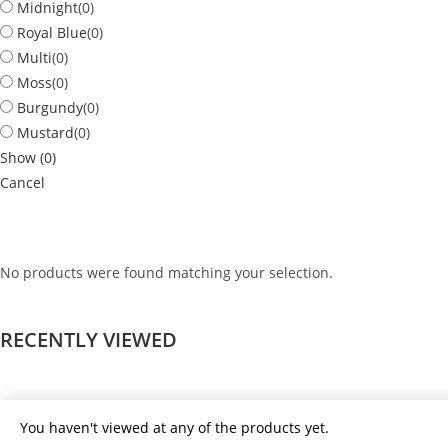
Midnight
(
0
)
Royal Blue
(
0
)
Multi
(
0
)
Moss
(
0
)
Burgundy
(
0
)
Mustard
(
0
)
Show
(
0
)
Cancel
No products were found matching your selection.
RECENTLY VIEWED
You haven't viewed at any of the products yet.