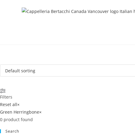
Filters
Reset all
×
Green Herringbone
×
0
product found
Search