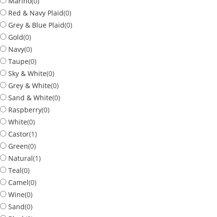
Marino
(
0
)
Red & Navy Plaid
(
0
)
Grey & Blue Plaid
(
0
)
Gold
(
0
)
Navy
(
0
)
Taupe
(
0
)
Sky & White
(
0
)
Grey & White
(
0
)
Sand & White
(
0
)
Raspberry
(
0
)
White
(
0
)
Castor
(
1
)
Green
(
0
)
Natural
(
1
)
Teal
(
0
)
Camel
(
0
)
Wine
(
0
)
Sand
(
0
)