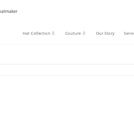
Hat Collection
Couture
Our Story
Servi