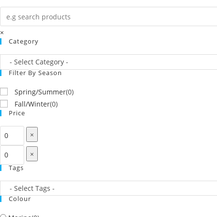
×
Category
Filter By Season
Spring/Summer
(
0
)
Fall/Winter
(
0
)
Price
×
×
Tags
Colour