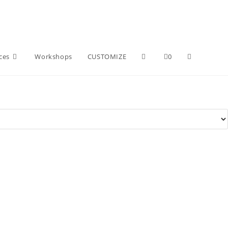
ces
Workshops
CUSTOMIZE
0