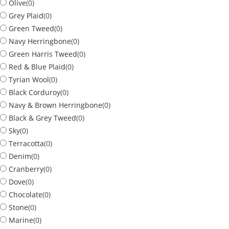
Olive
(
0
)
Grey Plaid
(
0
)
Green Tweed
(
0
)
Navy Herringbone
(
0
)
Green Harris Tweed
(
0
)
Red & Blue Plaid
(
0
)
Tyrian Wool
(
0
)
Black Corduroy
(
0
)
Navy & Brown Herringbone
(
0
)
Black & Grey Tweed
(
0
)
Sky
(
0
)
Terracotta
(
0
)
Denim
(
0
)
Cranberry
(
0
)
Dove
(
0
)
Chocolate
(
0
)
Stone
(
0
)
Marine
(
0
)