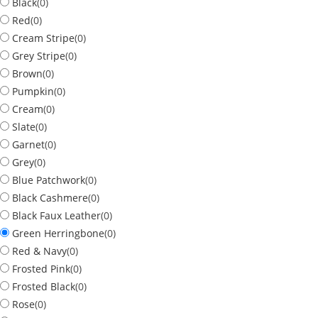
Black
(
0
)
Red
(
0
)
Cream Stripe
(
0
)
Grey Stripe
(
0
)
Brown
(
0
)
Pumpkin
(
0
)
Cream
(
0
)
Slate
(
0
)
Garnet
(
0
)
Grey
(
0
)
Blue Patchwork
(
0
)
Black Cashmere
(
0
)
Black Faux Leather
(
0
)
Green Herringbone
(
0
)
Red & Navy
(
0
)
Frosted Pink
(
0
)
Frosted Black
(
0
)
Rose
(
0
)