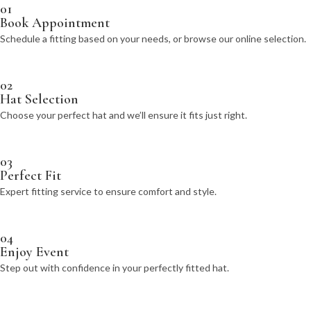
01
Book Appointment
Schedule a fitting based on your needs, or browse our online selection.
02
Hat Selection
Choose your perfect hat and we’ll ensure it fits just right.
03
Perfect Fit
Expert fitting service to ensure comfort and style.
04
Enjoy Event
Step out with confidence in your perfectly fitted hat.