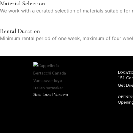
Material Selection
We work with a curated selection of materials suitable for r
Rental Duration
Minimum rental period of one week, maximum of four wee
LOCATI
151 Cam
Get Dir
Siena | Lucca | Vancouver
OPENIN
Opening