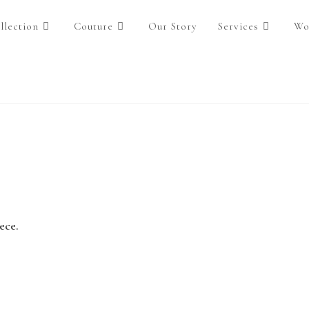
llection
Couture
Our Story
Services
Wo
ece.