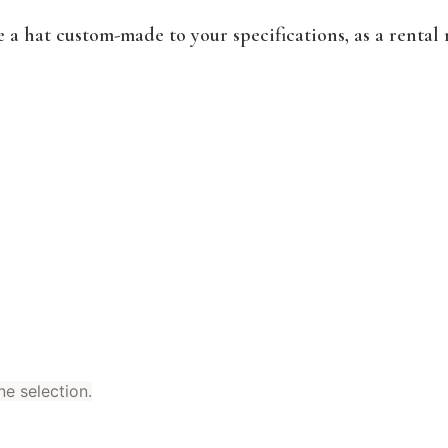
a hat custom-made to your specifications, as a rental 
ne selection.