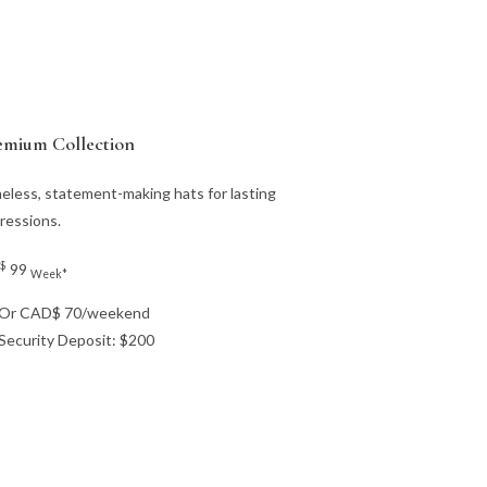
emium Collection
eless, statement-making hats for lasting
ressions.
$
99
Week*
Or CAD$ 70/weekend
Security Deposit: $200