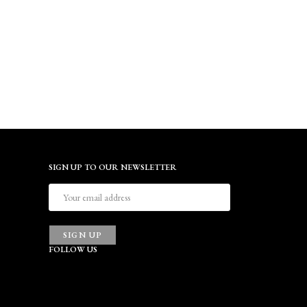
SIGN UP TO OUR NEWSLETTER
SIGN UP
FOLLOW US