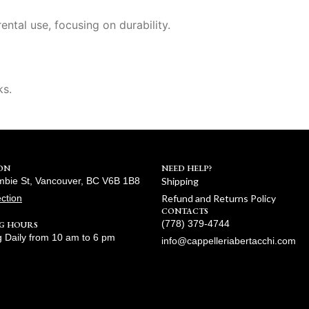
ental use, focusing on durability.
ks.
ON
NEED HELP?
bie St, Vancouver, BC V6B 1B8
Shipping
ection
Refund and Returns Policy
CONTACTS
(778) 379-4744
G HOURS
 Daily from 10 am to 6 pm
info@cappelleriabertacchi.com