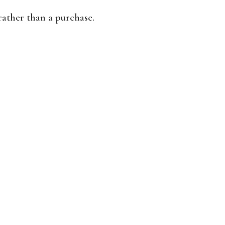
rather than a purchase.