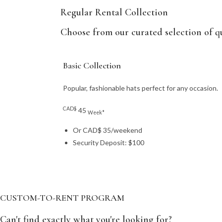
Regular Rental Collection
Choose from our curated selection of qu
Basic Collection
Popular, fashionable hats perfect for any occasion.
CAD$
45
Week*
Or CAD$ 35/weekend
Security Deposit: $100
CUSTOM-TO-RENT PROGRAM
Can't find exactly what you're looking for?