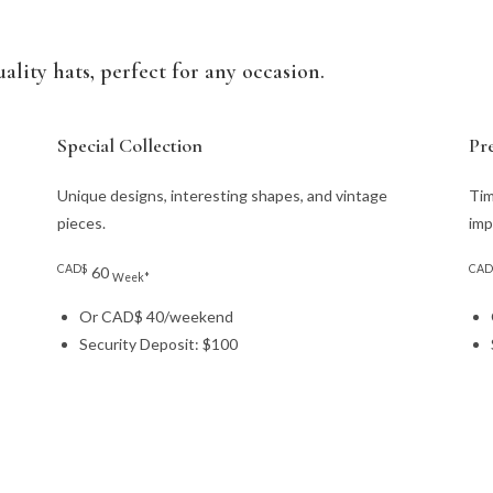
ality hats, perfect for any occasion.
Special Collection
Pr
Unique designs, interesting shapes, and vintage
Tim
pieces.
imp
CAD$
CAD
60
Week*
Or CAD$ 40/weekend
Security Deposit: $100