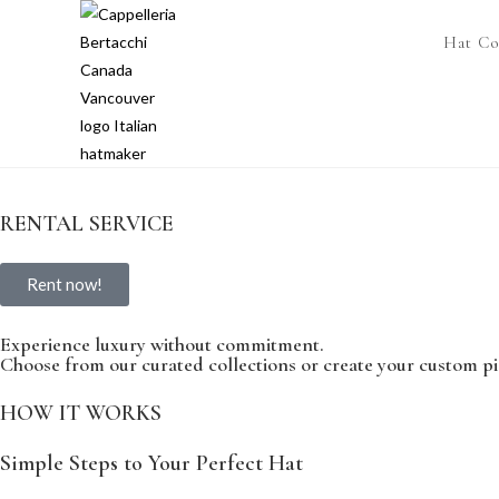
Hat Co
RENTAL SERVICE
Rent now!
Experience luxury without commitment.
Choose from our curated collections or create your custom pi
HOW IT WORKS
Simple Steps to Your Perfect Hat