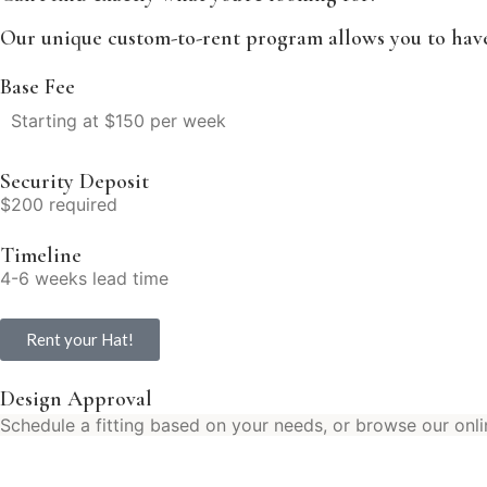
Our unique custom-to-rent program allows you to have 
Base Fee
Starting at $150 per week
Security Deposit
$200 required
Timeline
4-6 weeks lead time
Rent your Hat!
Design Approval
Schedule a fitting based on your needs, or browse our onli