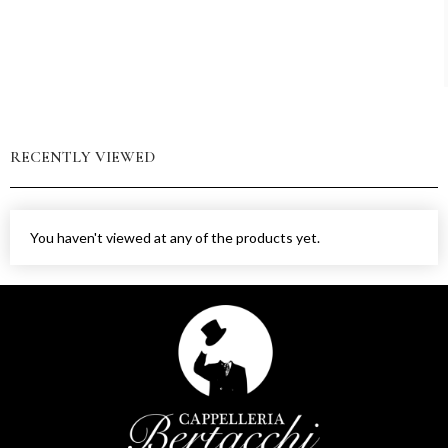
RECENTLY VIEWED
You haven't viewed at any of the products yet.