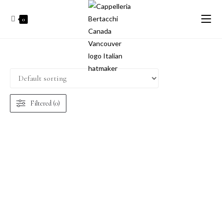
0
Filtered (0)