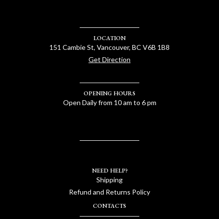
LOCATION
151 Cambie St, Vancouver, BC V6B 1B8
Get Direction
OPENING HOURS
Open Daily from 10 am to 6 pm
NEED HELP?
Shipping
Refund and Returns Policy
CONTACTS