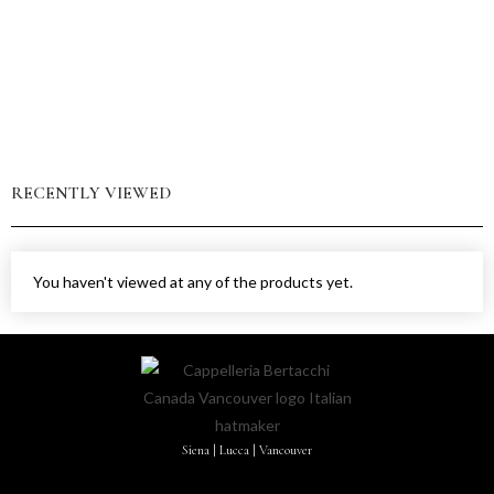
RECENTLY VIEWED
You haven't viewed at any of the products yet.
Siena | Lucca | Vancouver