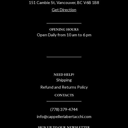
151 Cambie St, Vancouver, BC V6B 1B8
Get Direction
OPENING HOURS
Open Daily from 10 am to 6 pm
NEED HELP?
Shipping
Refund and Returns Policy
CONTACTS
(778) 379-4744
info@cappelleriabertacchi.com
SIGN UP TO OUR NEWSLETTER