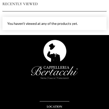
RECENTLY VIEWED
You haven't viewed at any of the products yet.
Siena | Lucca | Vancouver
LOCATION