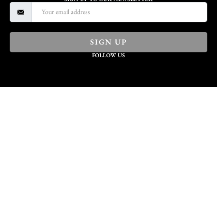
SIGN UP
FOLLOW US