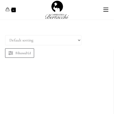
0
Filtered (1)