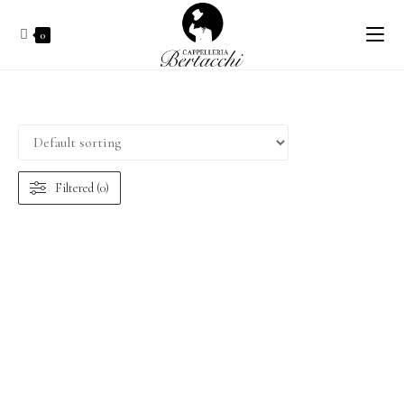
0
Filtered (0)