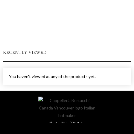
RECENTLY VIEWED
You haven't viewed at any of the products yet.
Siena | Lucca | Vancouver