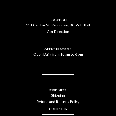
LOCATION
151 Cambie St, Vancouver, BC V6B 1B8
Get Direction
OPENING HOURS
Open Daily from 10 am to 6 pm
NEED HELP?
Shipping
Refund and Returns Policy
CONTACTS