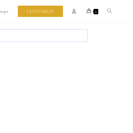
hops
CUSTOMIZE
0