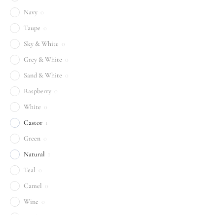
Navy
0
Taupe
0
Sky & White
0
Grey & White
0
Sand & White
0
Raspberry
0
White
0
Castor
1
Green
0
Natural
1
Teal
0
Camel
0
Wine
0
Sand
0