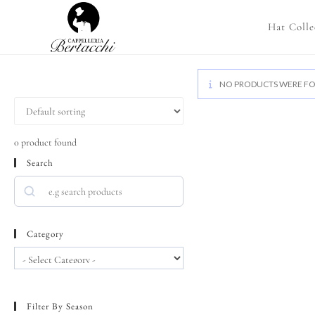
Hat Colle
NO PRODUCTS WERE FO
0
product found
Search
Category
Filter By Season