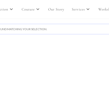
ction
Couture
Our Story
Services
Works
UND MATCHING YOUR SELECTION.