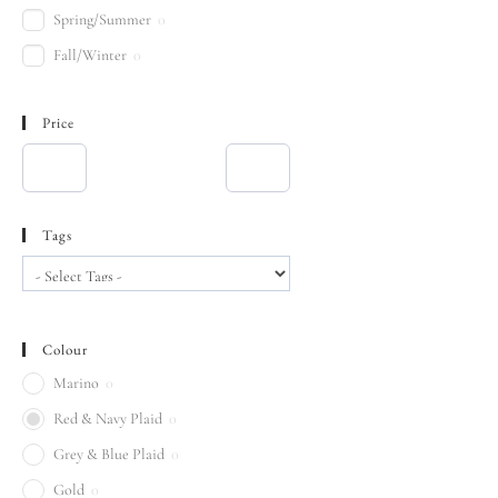
Spring/Summer
0
Fall/Winter
0
Price
Tags
Colour
Marino
0
Red & Navy Plaid
0
Grey & Blue Plaid
0
Gold
0