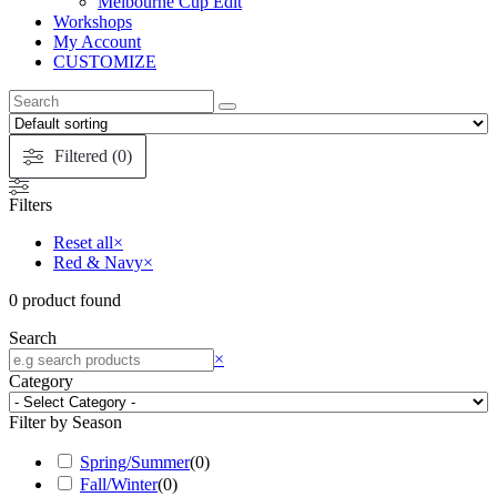
Melbourne Cup Edit
Workshops
My Account
CUSTOMIZE
Search
this
website
Filtered (0)
Filters
Reset all
×
Red & Navy
×
0
product found
Search
Search
×
Category
Filter by Season
Spring/Summer
(
0
)
Fall/Winter
(
0
)