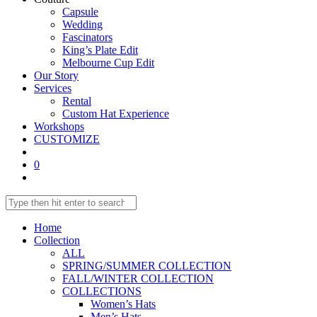
Capsule
Wedding
Fascinators
King’s Plate Edit
Melbourne Cup Edit
Our Story
Services
Rental
Custom Hat Experience
Workshops
CUSTOMIZE
0
Toggle
website
Search
Press
search
this
Escape
website
to
Home
close
Collection
the
ALL
search
SPRING/SUMMER COLLECTION
panel.
FALL/WINTER COLLECTION
COLLECTIONS
Women’s Hats
Men’s Hats