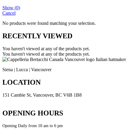
Show
(
0
)
Cancel
No products were found matching your selection.
RECENTLY VIEWED
You haven't viewed at any of the products yet.
You haven't viewed at any of the products yet.
Siena | Lucca | Vancouver
LOCATION
151 Cambie St, Vancouver, BC V6B 1B8
Get Direction
OPENING HOURS
Opening Daily from 10 am to 6 pm