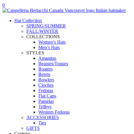
Skip
0
to
content
Hat Collection
SPRING/SUMMER
FALL/WINTER
COLLECTIONS
Women’s Hats
Men’s Hats
STYLES
Amanitas
Beanies/Toques
Boaters
Berets
Bowlers
Cloches
Fedoras
Flat Caps
Pamelas
Trilbys
Western Fedoras
ACCESSORIES
Ties
GIFTS
Couture