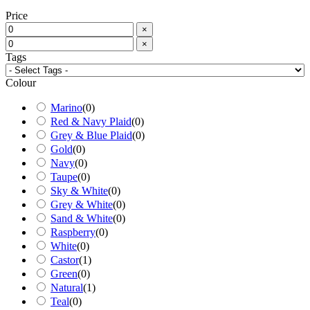
Price
×
×
Tags
Colour
Marino
(
0
)
Red & Navy Plaid
(
0
)
Grey & Blue Plaid
(
0
)
Gold
(
0
)
Navy
(
0
)
Taupe
(
0
)
Sky & White
(
0
)
Grey & White
(
0
)
Sand & White
(
0
)
Raspberry
(
0
)
White
(
0
)
Castor
(
1
)
Green
(
0
)
Natural
(
1
)
Teal
(
0
)