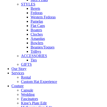
STYLES
Berets
Fedoras
Western Fedoras
Pamelas
Flat Caps
Boaters
Cloches
Amanitas
Bowlers
Beanies/Toques
Trilbys
ACCESSORIES
Ties
GIFTS
Our Story
Services
Rental
Custom Hat Experience
Couture
Capsule
Wedding
Fascinators
King’s Plate Edit