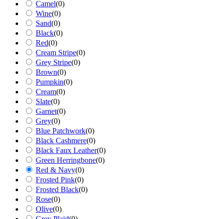
Camel
(
0
)
Wine
(
0
)
Sand
(
0
)
Black
(
0
)
Red
(
0
)
Cream Stripe
(
0
)
Grey Stripe
(
0
)
Brown
(
0
)
Pumpkin
(
0
)
Cream
(
0
)
Slate
(
0
)
Garnet
(
0
)
Grey
(
0
)
Blue Patchwork
(
0
)
Black Cashmere
(
0
)
Black Faux Leather
(
0
)
Green Herringbone
(
0
)
Red & Navy
(
0
)
Frosted Pink
(
0
)
Frosted Black
(
0
)
Rose
(
0
)
Olive
(
0
)
Grey Plaid
(
0
)