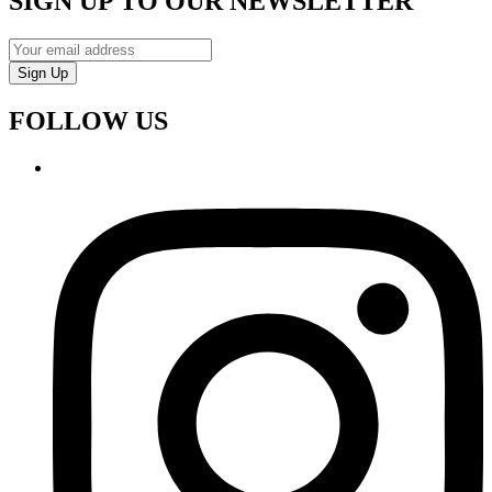
SIGN UP TO OUR NEWSLETTER
Sign Up
FOLLOW US