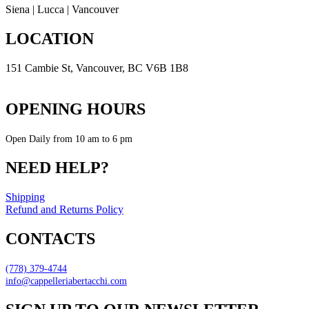
Siena | Lucca | Vancouver
LOCATION
151 Cambie St, Vancouver, BC V6B 1B8
Get Direction
OPENING HOURS
Open Daily from 10 am to 6 pm
NEED HELP?
Shipping
Refund and Returns Policy
CONTACTS
(778) 379-4744
info@cappelleriabertacchi.com