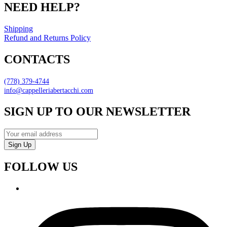
NEED HELP?
Shipping
Refund and Returns Policy
CONTACTS
(778) 379-4744
info@cappelleriabertacchi.com
SIGN UP TO OUR NEWSLETTER
Sign Up
FOLLOW US