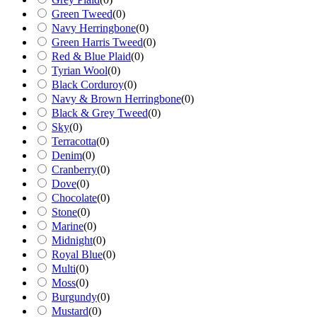
Green Tweed
(
0
)
Navy Herringbone
(
0
)
Green Harris Tweed
(
0
)
Red & Blue Plaid
(
0
)
Tyrian Wool
(
0
)
Black Corduroy
(
0
)
Navy & Brown Herringbone
(
0
)
Black & Grey Tweed
(
0
)
Sky
(
0
)
Terracotta
(
0
)
Denim
(
0
)
Cranberry
(
0
)
Dove
(
0
)
Chocolate
(
0
)
Stone
(
0
)
Marine
(
0
)
Midnight
(
0
)
Royal Blue
(
0
)
Multi
(
0
)
Moss
(
0
)
Burgundy
(
0
)
Mustard
(
0
)