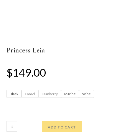
Princess Leia
$
149.00
Black
Camel
Cranberry
Marine
Wine
ADD TO CART