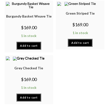
Green Striped Tie
Burgundy Basket Weave Tie
$
169.00
$
169.00
1 in stock
1 in stock
Add to cart
Add to cart
Grey Checked Tie
$
169.00
1 in stock
Add to cart