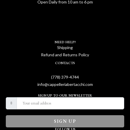
Open Daily from 10 am to 6 pm
NEED HELP?
Shipping
Refund and Returns Policy
CONTACTS
(778) 379-4744
info@cappelleriabertacchi.com
SIGN UP TO OUR NEWSLETTER
SIGN UP
FOLLOW US