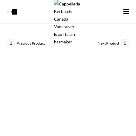
0
Previous Product
Next Product