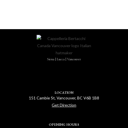
Siena | Lucca | Vancouver
LOCATION
151 Cambie St, Vancouver, BC V6B 1B8
Get Direction
OPENING HOURS