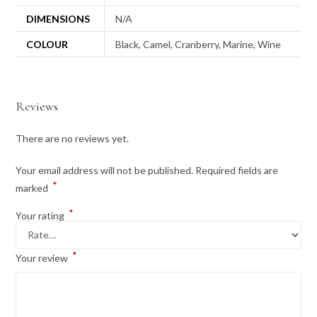
DIMENSIONS
N/A
COLOUR
Black, Camel, Cranberry, Marine, Wine
Reviews
There are no reviews yet.
Your email address will not be published.
Required fields are
*
marked
*
Your rating
*
Your review