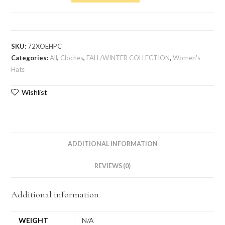
SKU:
72XOEHPC
Categories:
All
,
Cloches
,
FALL/WINTER COLLECTION
,
Women's
Hats
Wishlist
ADDITIONAL INFORMATION
REVIEWS (0)
Additional information
WEIGHT
N/A