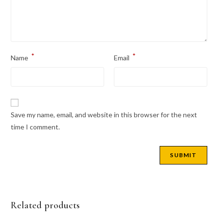
*
*
Name
Email
Save my name, email, and website in this browser for the next
time I comment.
Related products