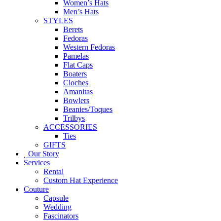
Women’s Hats
Men’s Hats
STYLES
Berets
Fedoras
Western Fedoras
Pamelas
Flat Caps
Boaters
Cloches
Amanitas
Bowlers
Beanies/Toques
Trilbys
ACCESSORIES
Ties
GIFTS
Our Story
Services
Rental
Custom Hat Experience
Couture
Capsule
Wedding
Fascinators