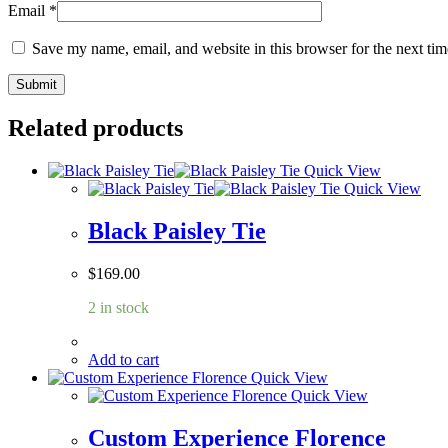
Email
*
Save my name, email, and website in this browser for the next ti
Related products
Quick View
Quick View
Black Paisley Tie
$
169.00
2 in stock
Add to cart
Quick View
Quick View
Custom Experience Florence