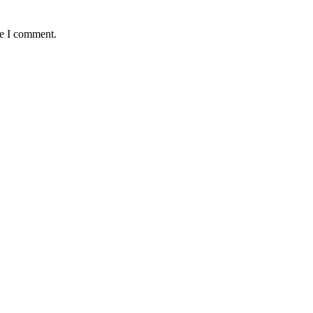
me I comment.