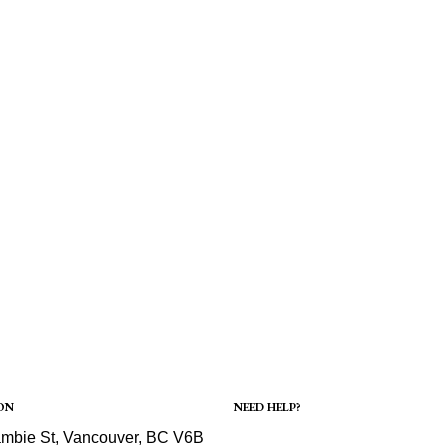
ON
NEED HELP?
Shipping
mbie St, Vancouver, BC V6B
Refund and Returns Policy