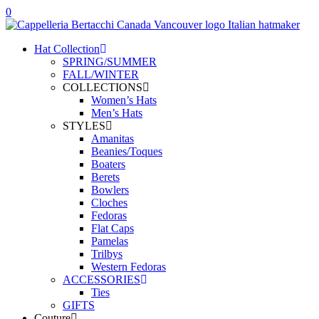
0
Hat Collection
SPRING/SUMMER
FALL/WINTER
COLLECTIONS
Women’s Hats
Men’s Hats
STYLES
Amanitas
Beanies/Toques
Boaters
Berets
Bowlers
Cloches
Fedoras
Flat Caps
Pamelas
Trilbys
Western Fedoras
ACCESSORIES
Ties
GIFTS
Couture