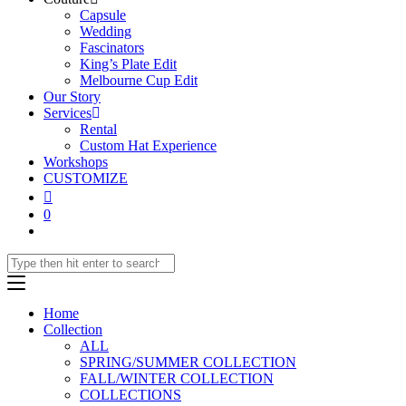
Capsule
Wedding
Fascinators
King’s Plate Edit
Melbourne Cup Edit
Our Story
Services
Rental
Custom Hat Experience
Workshops
CUSTOMIZE
0
Home
Collection
ALL
SPRING/SUMMER COLLECTION
FALL/WINTER COLLECTION
COLLECTIONS