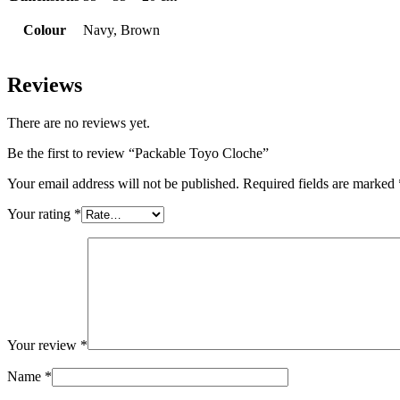
Colour
Navy, Brown
Reviews
There are no reviews yet.
Be the first to review “Packable Toyo Cloche”
Your email address will not be published.
Required fields are marked
Your rating
*
Your review
*
Name
*