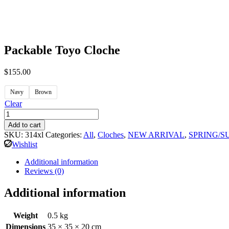
Packable Toyo Cloche
$
155.00
Navy
Brown
Clear
Add to cart
SKU:
314xl
Categories:
All
,
Cloches
,
NEW ARRIVAL
,
SPRING/
Wishlist
Additional information
Reviews (0)
Additional information
Weight
0.5 kg
Dimensions
35 × 35 × 20 cm