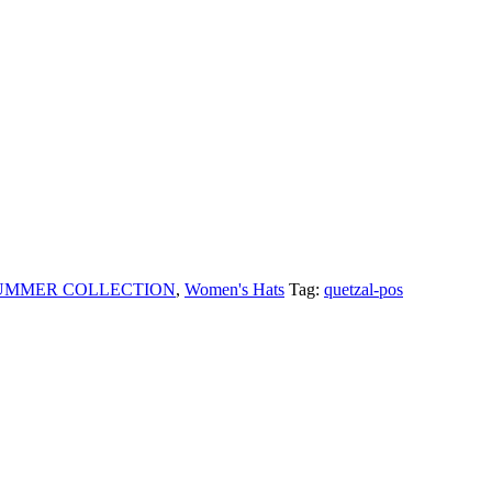
SUMMER COLLECTION
,
Women's Hats
Tag:
quetzal-pos