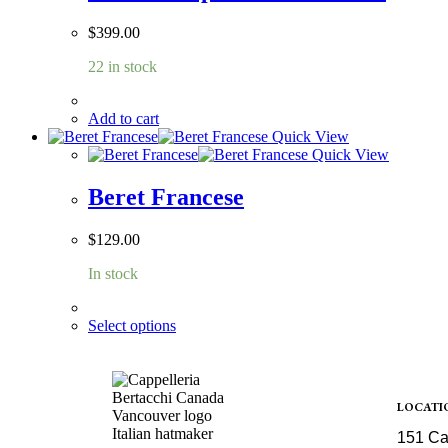
$
399.00
22 in stock
Add to cart
Quick View
Quick View
Beret Francese
$
129.00
In stock
Select options
LOCATI
151 Ca