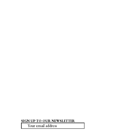
SIGN UP TO OUR NEWSLETTER