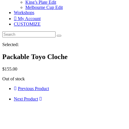
King’s Plate Edit
Melbourne Cup Edit
Workshops
My Account
CUSTOMIZE
Selected:
Packable Toyo Cloche
$
155.00
Out of stock
Previous Product
Next Product