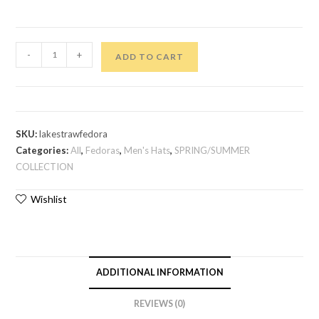
-
+
ADD TO CART
SKU:
lakestrawfedora
Categories:
All
,
Fedoras
,
Men's Hats
,
SPRING/SUMMER
COLLECTION
Wishlist
ADDITIONAL INFORMATION
REVIEWS (0)