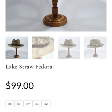
Lake Straw Fedora
$
99.00
55
57
59
61
62