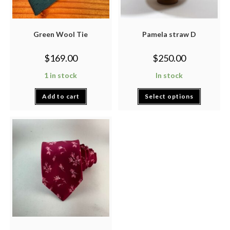
Green Wool Tie
Pamela straw D
$
169.00
$
250.00
1 in stock
In stock
Add to cart
Select options