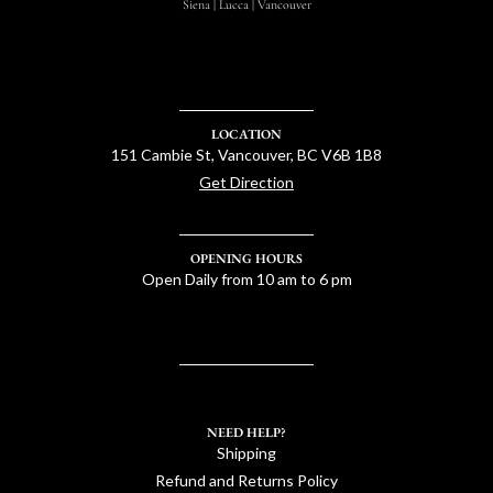
Siena | Lucca | Vancouver
LOCATION
151 Cambie St, Vancouver, BC V6B 1B8
Get Direction
OPENING HOURS
Open Daily from 10 am to 6 pm
NEED HELP?
Shipping
Refund and Returns Policy