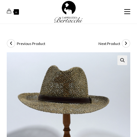
0
Previous Product
Next Product