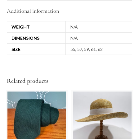
Additional information
WEIGHT
N/A
DIMENSIONS
N/A
SIZE
55, 57, 59, 61, 62
Related products