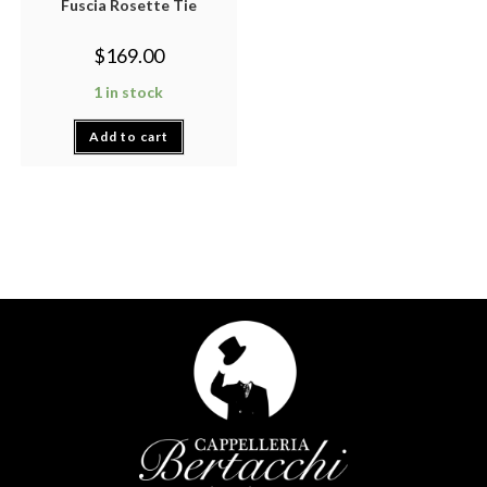
Fuscia Rosette Tie
$
169.00
1 in stock
Add to cart