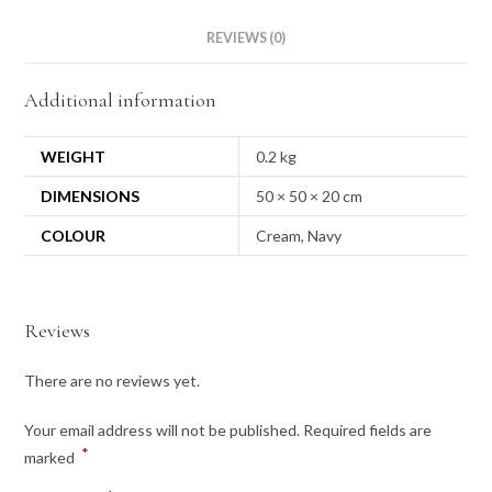
REVIEWS (0)
Additional information
WEIGHT
0.2 kg
DIMENSIONS
50 × 50 × 20 cm
COLOUR
Cream, Navy
Reviews
There are no reviews yet.
Your email address will not be published.
Required fields are
*
marked