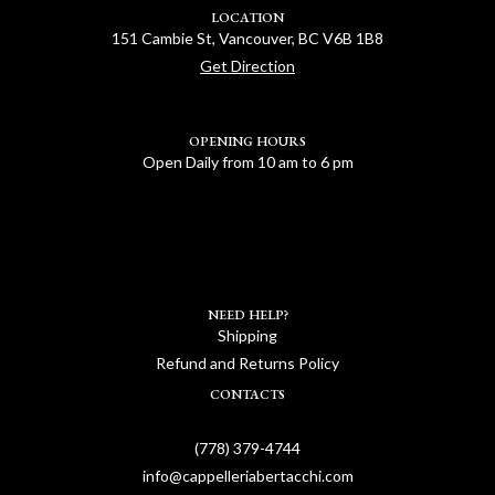
LOCATION
151 Cambie St, Vancouver, BC V6B 1B8
Get Direction
OPENING HOURS
Open Daily from 10 am to 6 pm
NEED HELP?
Shipping
Refund and Returns Policy
CONTACTS
(778) 379-4744
info@cappelleriabertacchi.com