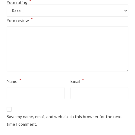
*
Your rating
*
Your review
*
*
Name
Email
Save my name, email, and website in this browser for the next
time I comment.