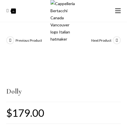
0
Previous Product
Next Product
Dolly
$
179.00