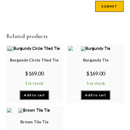
Related products
Burgundy Circle Tiled Tie
Burgundy Tie
$
169.00
$
169.00
1 in stock
1 in stock
Add to cart
Add to cart
Brown Tile Tie