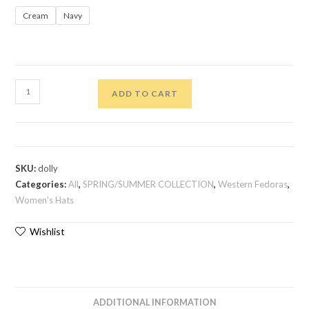
Cream
Navy
ADD TO CART
SKU:
dolly
Categories:
All
,
SPRING/SUMMER COLLECTION
,
Western Fedoras
,
Women's Hats
Wishlist
ADDITIONAL INFORMATION