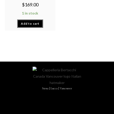
$
169.00
1 in stock
Add to cart
Siena | Lucca | Vancouver