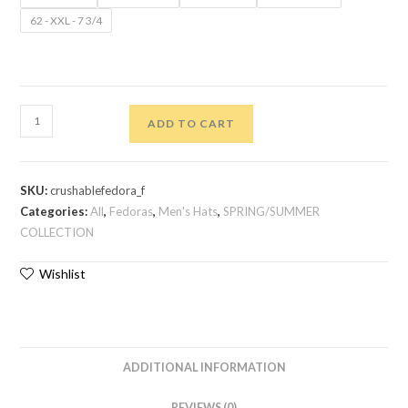
62 - XXL - 7 3/4
ADD TO CART
SKU:
crushablefedora_f
Categories:
All
,
Fedoras
,
Men's Hats
,
SPRING/SUMMER
COLLECTION
Wishlist
ADDITIONAL INFORMATION
REVIEWS (0)