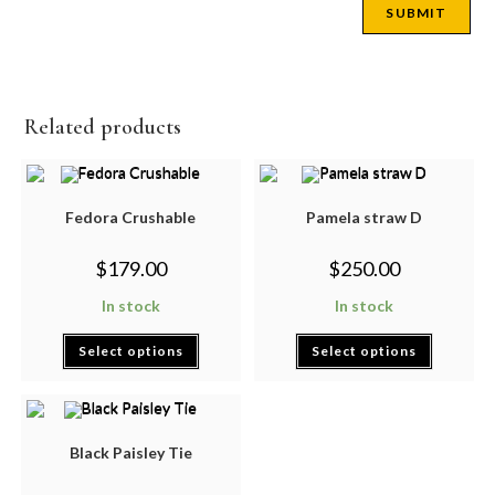
Related products
Fedora Crushable
Pamela straw D
$
179.00
$
250.00
In stock
In stock
Select options
Select options
Black Paisley Tie