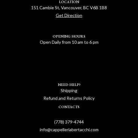
LOCATION
151 Cambie St, Vancouver, BC V6B 1B8
Get Direction
OPENING HOURS
Open Daily from 10 am to 6 pm
NEED HELP?
Shipping
Refund and Returns Policy
CONTACTS
(778) 379-4744
info@cappelleriabertacchi.com