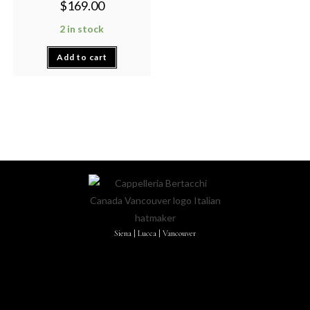
$
169.00
2 in stock
Add to cart
Siena | Lucca | Vancouver