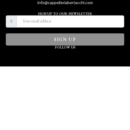
info@cappelleriabertacchi.com
SIGN UP TO OUR NEWSLETTER
SIGN UP
FOLLOW US