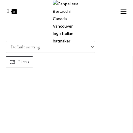
0
Filters