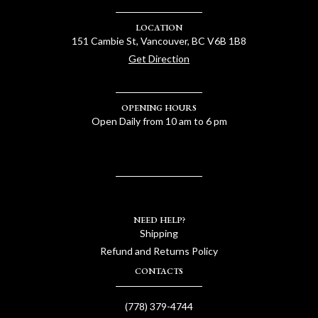
LOCATION
151 Cambie St, Vancouver, BC V6B 1B8
Get Direction
OPENING HOURS
Open Daily from 10 am to 6 pm
NEED HELP?
Shipping
Refund and Returns Policy
CONTACTS
(778) 379-4744