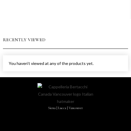
RECENTLY VIEWED
You haven't viewed at any of the products yet.
Siena | Lucca | Vancouver