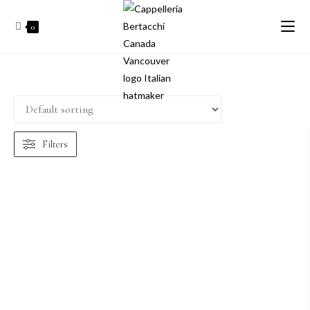
0
Filters