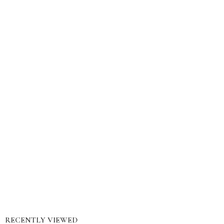
RECENTLY VIEWED