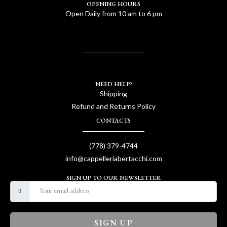
OPENING HOURS
Open Daily from 10 am to 6 pm
NEED HELP?
Shipping
Refund and Returns Policy
CONTACTS
(778) 379-4744
info@cappelleriabertacchi.com
SIGN UP TO OUR NEWSLETTER
SIGN UP