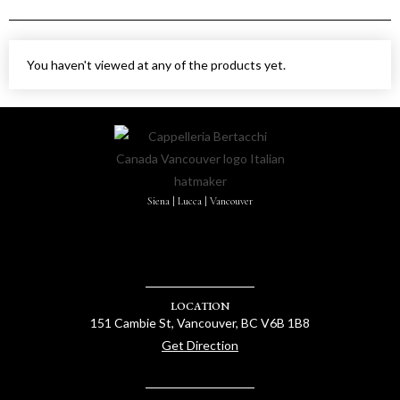
You haven't viewed at any of the products yet.
Siena | Lucca | Vancouver
LOCATION
151 Cambie St, Vancouver, BC V6B 1B8
Get Direction