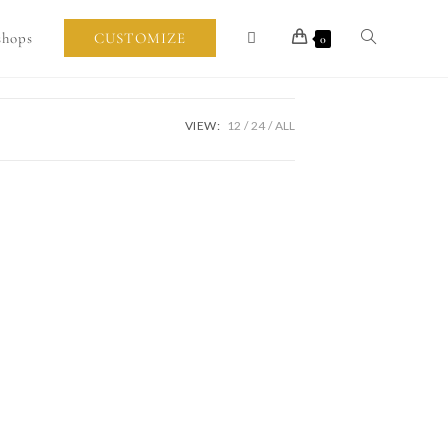
shops
CUSTOMIZE
0
VIEW:
12
24
ALL