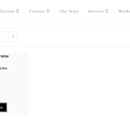
lection
Couture
Our Story
Services
Work
reme
ns