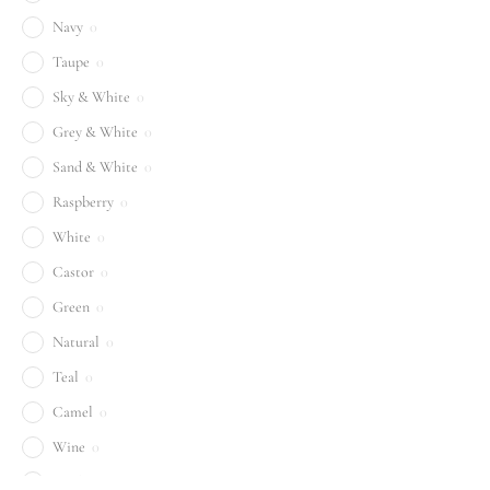
Navy
0
Taupe
0
Sky & White
0
Grey & White
0
Sand & White
0
Raspberry
0
White
0
Castor
0
Green
0
Natural
0
Teal
0
Camel
0
Wine
0
Sand
0