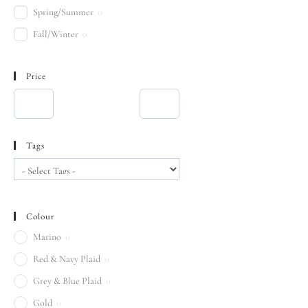
Spring/Summer
0
Fall/Winter
0
Price
Tags
Colour
Marino
0
Red & Navy Plaid
0
Grey & Blue Plaid
0
Gold
0