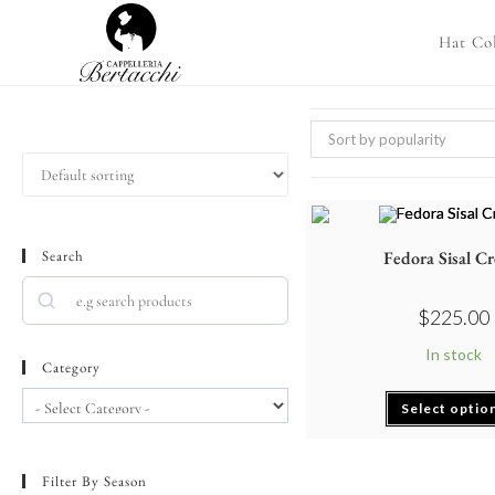
Hat Col
Sort by popularity
Search
Fedora Sisal C
$
225.00
In stock
Category
Select optio
Filter By Season