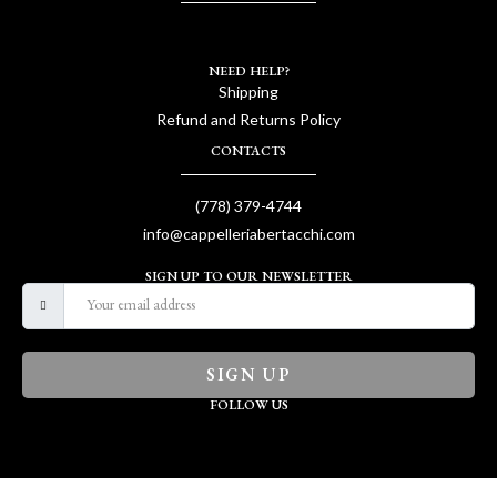
NEED HELP?
Shipping
Refund and Returns Policy
CONTACTS
(778) 379-4744
info@cappelleriabertacchi.com
SIGN UP TO OUR NEWSLETTER
SIGN UP
FOLLOW US