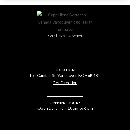
Siena | Lucca | Vancouver
LOCATION
151 Cambie St, Vancouver, BC V6B 1B8
Get Direction
OPENING HOURS
Open Daily from 10 am to 6 pm