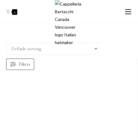
0
Filters