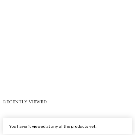
RECENTLY VIEWED
You haven't viewed at any of the products yet.