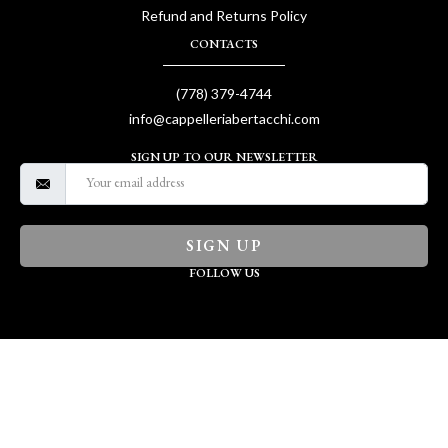
Refund and Returns Policy
CONTACTS
(778) 379-4744
info@cappelleriabertacchi.com
SIGN UP TO OUR NEWSLETTER
SIGN UP
FOLLOW US