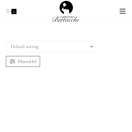
0
Filtered (0)