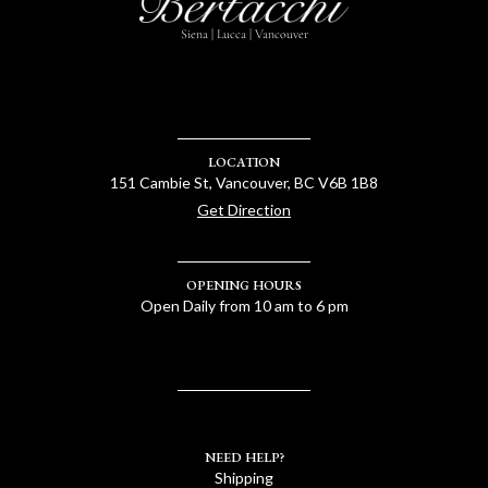
Siena | Lucca | Vancouver
LOCATION
151 Cambie St, Vancouver, BC V6B 1B8
Get Direction
OPENING HOURS
Open Daily from 10 am to 6 pm
NEED HELP?
Shipping