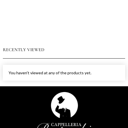
RECENTLY VIEWED
You haven't viewed at any of the products yet.