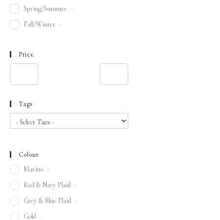
Spring/Summer
0
Fall/Winter
0
Price
Tags
Colour
Marino
0
Red & Navy Plaid
0
Grey & Blue Plaid
0
Gold
0