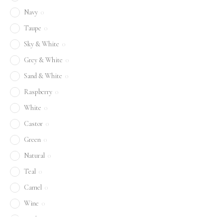
Navy
0
Taupe
0
Sky & White
0
Grey & White
0
Sand & White
0
Raspberry
0
White
0
Castor
0
Green
0
Natural
0
Teal
0
Camel
0
Wine
0
Sand
0