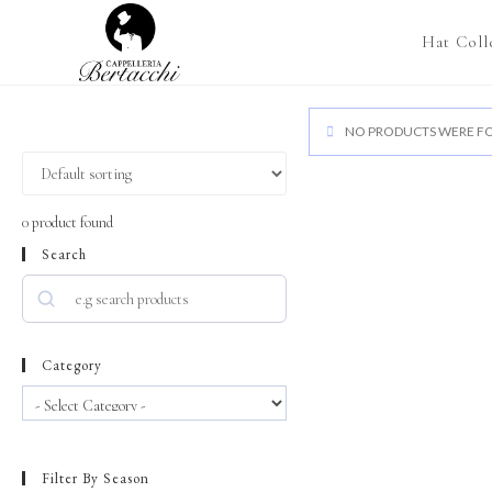
Hat Coll
NO PRODUCTS WERE FO
0
product found
Search
Category
Filter By Season