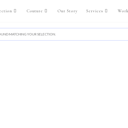
ection
Couture
Our Story
Services
Work
UND MATCHING YOUR SELECTION.