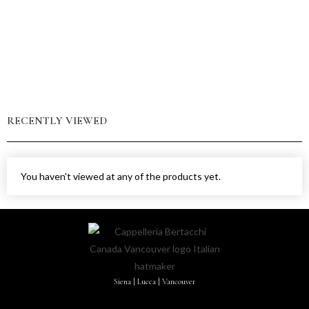
RECENTLY VIEWED
You haven't viewed at any of the products yet.
Siena | Lucca | Vancouver