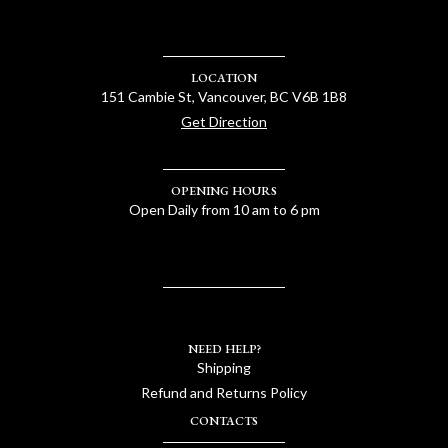
LOCATION
151 Cambie St, Vancouver, BC V6B 1B8
Get Direction
OPENING HOURS
Open Daily from 10 am to 6 pm
NEED HELP?
Shipping
Refund and Returns Policy
CONTACTS