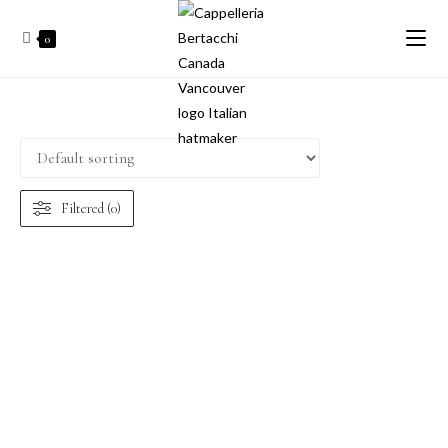
0
Filtered (0)