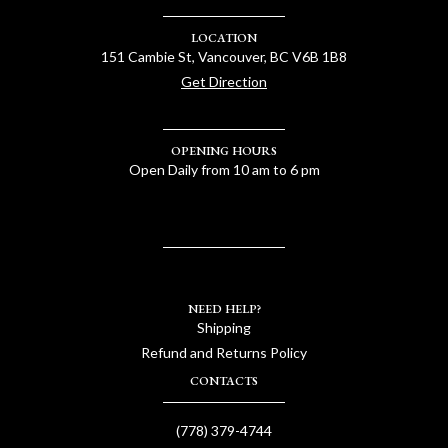
LOCATION
151 Cambie St, Vancouver, BC V6B 1B8
Get Direction
OPENING HOURS
Open Daily from 10 am to 6 pm
NEED HELP?
Shipping
Refund and Returns Policy
CONTACTS
(778) 379-4744