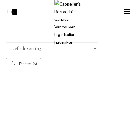
0
Filtered (0)