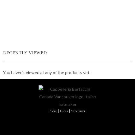
RECENTLY VIEWED
You haven't viewed at any of the products yet.
Siena | Lucca | Vancouver