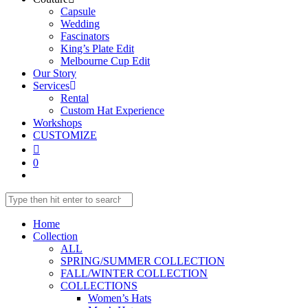
Capsule
Wedding
Fascinators
King’s Plate Edit
Melbourne Cup Edit
Our Story
Services
Rental
Custom Hat Experience
Workshops
CUSTOMIZE
0
Home
Collection
ALL
SPRING/SUMMER COLLECTION
FALL/WINTER COLLECTION
COLLECTIONS
Women’s Hats