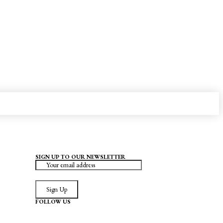
SIGN UP TO OUR NEWSLETTER
Sign Up
FOLLOW US