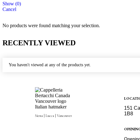
Show
(
0
)
Cancel
No products were found matching your selection.
RECENTLY VIEWED
You haven't viewed at any of the products yet.
LOCATI
151 Ca
1B8
Siena | Lucca | Vancouver
Get Dir
OPENIN
Opening