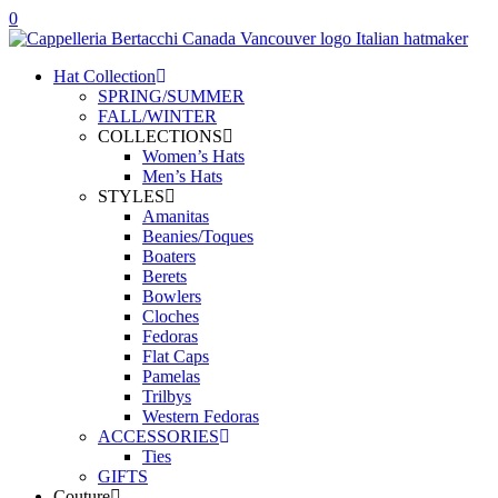
0
Hat Collection
SPRING/SUMMER
FALL/WINTER
COLLECTIONS
Women’s Hats
Men’s Hats
STYLES
Amanitas
Beanies/Toques
Boaters
Berets
Bowlers
Cloches
Fedoras
Flat Caps
Pamelas
Trilbys
Western Fedoras
ACCESSORIES
Ties
GIFTS
Couture