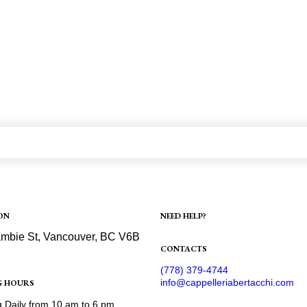
ON
NEED HELP?
Shipping
mbie St, Vancouver, BC V6B
Refund and Returns Policy
CONTACTS
ection
(778) 379-4744
info@cappelleriabertacchi.com
G HOURS
 Daily from 10 am to 6 pm