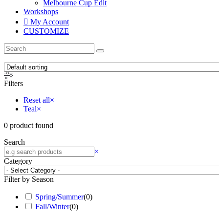
Melbourne Cup Edit
Workshops
My Account
CUSTOMIZE
Filters
Reset all
×
Teal
×
0
product found
Search
×
Category
Filter by Season
Spring/Summer
(
0
)
Fall/Winter
(
0
)