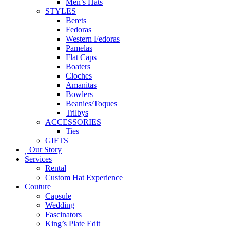
Men’s Hats
STYLES
Berets
Fedoras
Western Fedoras
Pamelas
Flat Caps
Boaters
Cloches
Amanitas
Bowlers
Beanies/Toques
Trilbys
ACCESSORIES
Ties
GIFTS
Our Story
Services
Rental
Custom Hat Experience
Couture
Capsule
Wedding
Fascinators
King’s Plate Edit