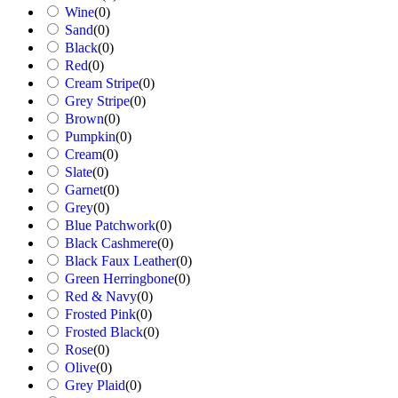
Wine
(
0
)
Sand
(
0
)
Black
(
0
)
Red
(
0
)
Cream Stripe
(
0
)
Grey Stripe
(
0
)
Brown
(
0
)
Pumpkin
(
0
)
Cream
(
0
)
Slate
(
0
)
Garnet
(
0
)
Grey
(
0
)
Blue Patchwork
(
0
)
Black Cashmere
(
0
)
Black Faux Leather
(
0
)
Green Herringbone
(
0
)
Red & Navy
(
0
)
Frosted Pink
(
0
)
Frosted Black
(
0
)
Rose
(
0
)
Olive
(
0
)
Grey Plaid
(
0
)