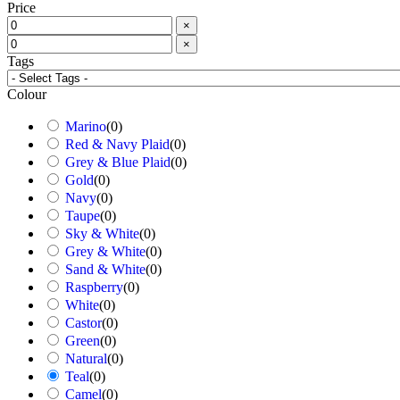
Price
×
×
Tags
Colour
Marino
(
0
)
Red & Navy Plaid
(
0
)
Grey & Blue Plaid
(
0
)
Gold
(
0
)
Navy
(
0
)
Taupe
(
0
)
Sky & White
(
0
)
Grey & White
(
0
)
Sand & White
(
0
)
Raspberry
(
0
)
White
(
0
)
Castor
(
0
)
Green
(
0
)
Natural
(
0
)
Teal
(
0
)
Camel
(
0
)