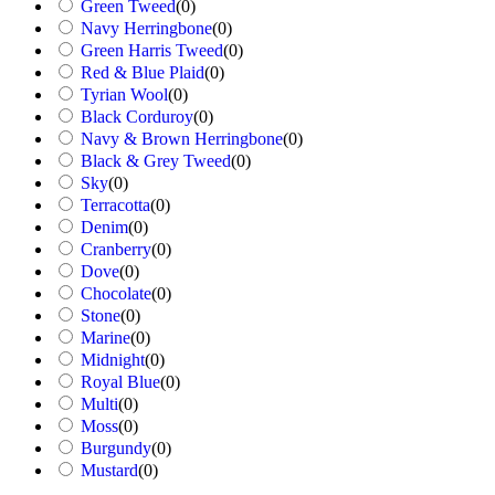
Green Tweed
(
0
)
Navy Herringbone
(
0
)
Green Harris Tweed
(
0
)
Red & Blue Plaid
(
0
)
Tyrian Wool
(
0
)
Black Corduroy
(
0
)
Navy & Brown Herringbone
(
0
)
Black & Grey Tweed
(
0
)
Sky
(
0
)
Terracotta
(
0
)
Denim
(
0
)
Cranberry
(
0
)
Dove
(
0
)
Chocolate
(
0
)
Stone
(
0
)
Marine
(
0
)
Midnight
(
0
)
Royal Blue
(
0
)
Multi
(
0
)
Moss
(
0
)
Burgundy
(
0
)
Mustard
(
0
)