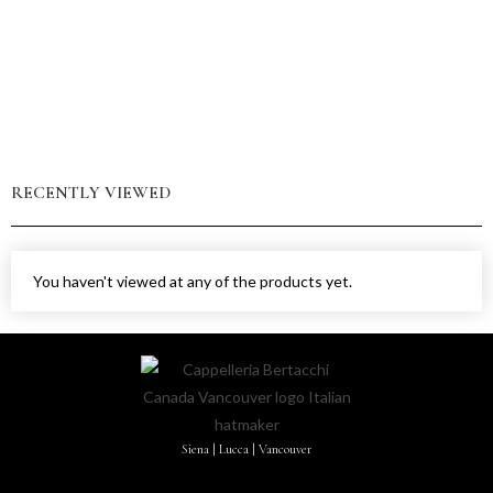
RECENTLY VIEWED
You haven't viewed at any of the products yet.
Siena | Lucca | Vancouver