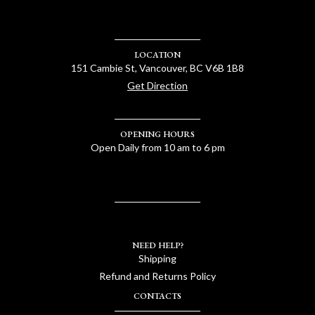
LOCATION
151 Cambie St, Vancouver, BC V6B 1B8
Get Direction
OPENING HOURS
Open Daily from 10 am to 6 pm
NEED HELP?
Shipping
Refund and Returns Policy
CONTACTS