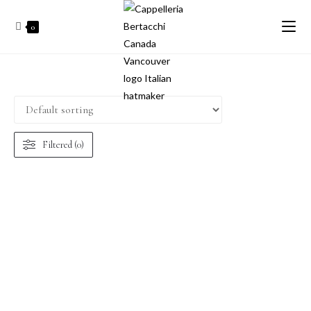
0
Filtered (0)