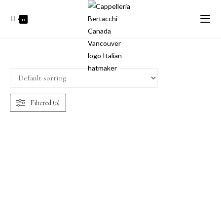
0
Filtered (0)