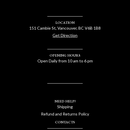
LOCATION
151 Cambie St, Vancouver, BC V6B 1B8
Get Direction
OPENING HOURS
Open Daily from 10 am to 6 pm
NEED HELP?
Shipping
Refund and Returns Policy
CONTACTS