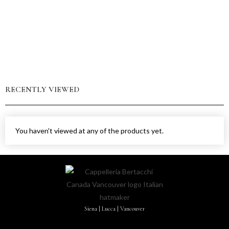
RECENTLY VIEWED
You haven't viewed at any of the products yet.
Siena | Lucca | Vancouver