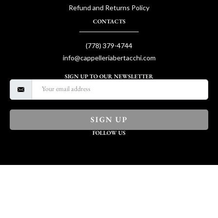
Refund and Returns Policy
CONTACTS
(778) 379-4744
info@cappelleriabertacchi.com
SIGN UP TO OUR NEWSLETTER
SIGN UP
FOLLOW US