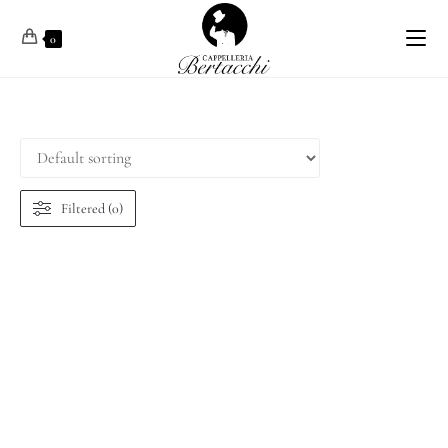
0
Filtered (0)