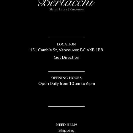
Siena | Lucca | Vancouver
LOCATION
151 Cambie St, Vancouver, BC V6B 1B8
Get Direction
OPENING HOURS
Open Daily from 10 am to 6 pm
NEED HELP?
Shipping