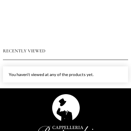
RECENTLY VIEWED
You haven't viewed at any of the products yet.