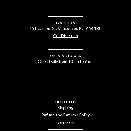
LOCATION
151 Cambie St, Vancouver, BC V6B 1B8
Get Direction
OPENING HOURS
Open Daily from 10 am to 6 pm
NEED HELP?
Shipping
Refund and Returns Policy
CONTACTS