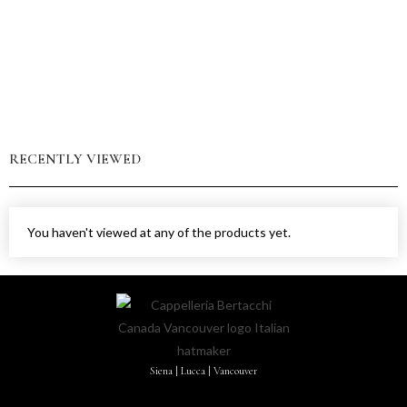
RECENTLY VIEWED
You haven't viewed at any of the products yet.
Siena | Lucca | Vancouver