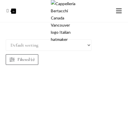
0
Filtered (0)