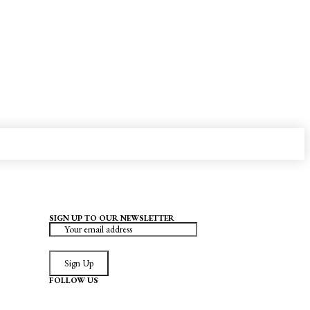
SIGN UP TO OUR NEWSLETTER
Sign Up
FOLLOW US