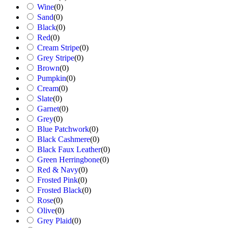
Wine
(
0
)
Sand
(
0
)
Black
(
0
)
Red
(
0
)
Cream Stripe
(
0
)
Grey Stripe
(
0
)
Brown
(
0
)
Pumpkin
(
0
)
Cream
(
0
)
Slate
(
0
)
Garnet
(
0
)
Grey
(
0
)
Blue Patchwork
(
0
)
Black Cashmere
(
0
)
Black Faux Leather
(
0
)
Green Herringbone
(
0
)
Red & Navy
(
0
)
Frosted Pink
(
0
)
Frosted Black
(
0
)
Rose
(
0
)
Olive
(
0
)
Grey Plaid
(
0
)