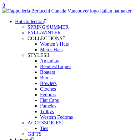
0
Hat Collection
SPRING/SUMMER
FALL/WINTER
COLLECTIONS
Women’s Hats
Men’s Hats
STYLES
Amanitas
Beanies/Toques
Boaters
Berets
Bowlers
Cloches
Fedoras
Flat Caps
Pamelas
Trilbys
Western Fedoras
ACCESSORIES
Ties
GIFTS
Couture