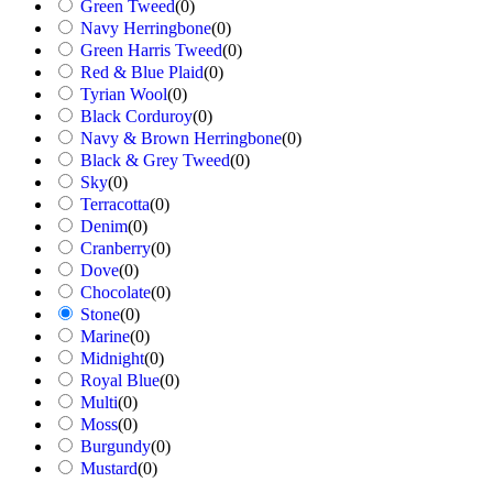
Green Tweed
(
0
)
Navy Herringbone
(
0
)
Green Harris Tweed
(
0
)
Red & Blue Plaid
(
0
)
Tyrian Wool
(
0
)
Black Corduroy
(
0
)
Navy & Brown Herringbone
(
0
)
Black & Grey Tweed
(
0
)
Sky
(
0
)
Terracotta
(
0
)
Denim
(
0
)
Cranberry
(
0
)
Dove
(
0
)
Chocolate
(
0
)
Stone
(
0
)
Marine
(
0
)
Midnight
(
0
)
Royal Blue
(
0
)
Multi
(
0
)
Moss
(
0
)
Burgundy
(
0
)
Mustard
(
0
)