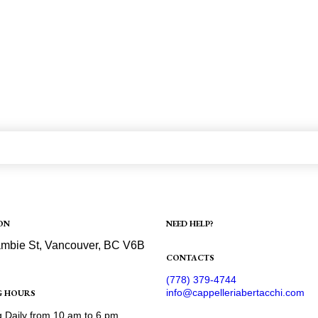
ON
NEED HELP?
Shipping
mbie St, Vancouver, BC V6B
Refund and Returns Policy
CONTACTS
ection
(778) 379-4744
info@cappelleriabertacchi.com
G HOURS
 Daily from 10 am to 6 pm