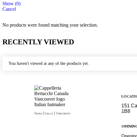
Show
(
0
)
Cancel
No products were found matching your selection.
RECENTLY VIEWED
You haven't viewed at any of the products yet.
LOCATI
151 Ca
1B8
Siena | Lucca | Vancouver
Get Dir
OPENIN
Opening