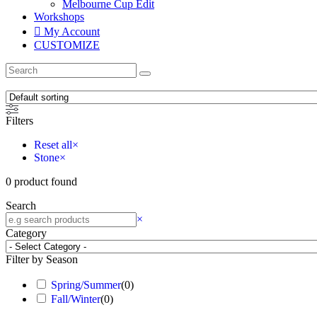
Melbourne Cup Edit
Workshops
My Account
CUSTOMIZE
Filters
Reset all
×
Stone
×
0
product found
Search
×
Category
Filter by Season
Spring/Summer
(
0
)
Fall/Winter
(
0
)