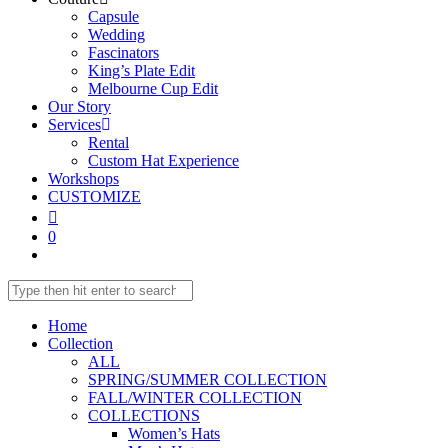
Capsule
Wedding
Fascinators
King’s Plate Edit
Melbourne Cup Edit
Our Story
Services
Rental
Custom Hat Experience
Workshops
CUSTOMIZE
0
Home
Collection
ALL
SPRING/SUMMER COLLECTION
FALL/WINTER COLLECTION
COLLECTIONS
Women’s Hats