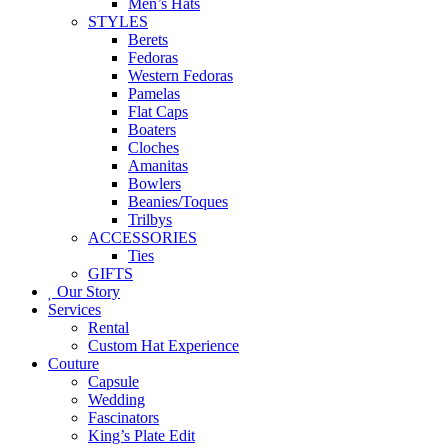
Men’s Hats
STYLES
Berets
Fedoras
Western Fedoras
Pamelas
Flat Caps
Boaters
Cloches
Amanitas
Bowlers
Beanies/Toques
Trilbys
ACCESSORIES
Ties
GIFTS
Our Story
Services
Rental
Custom Hat Experience
Couture
Capsule
Wedding
Fascinators
King’s Plate Edit