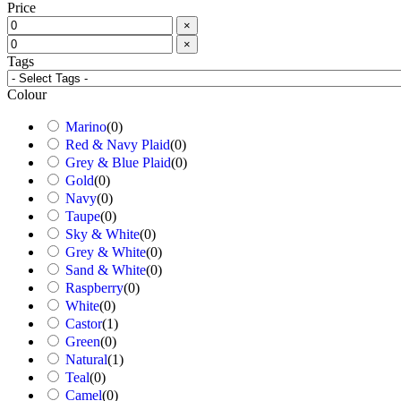
Price
×
×
Tags
Colour
Marino
(
0
)
Red & Navy Plaid
(
0
)
Grey & Blue Plaid
(
0
)
Gold
(
0
)
Navy
(
0
)
Taupe
(
0
)
Sky & White
(
0
)
Grey & White
(
0
)
Sand & White
(
0
)
Raspberry
(
0
)
White
(
0
)
Castor
(
1
)
Green
(
0
)
Natural
(
1
)
Teal
(
0
)
Camel
(
0
)