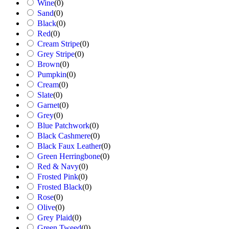
Wine
(
0
)
Sand
(
0
)
Black
(
0
)
Red
(
0
)
Cream Stripe
(
0
)
Grey Stripe
(
0
)
Brown
(
0
)
Pumpkin
(
0
)
Cream
(
0
)
Slate
(
0
)
Garnet
(
0
)
Grey
(
0
)
Blue Patchwork
(
0
)
Black Cashmere
(
0
)
Black Faux Leather
(
0
)
Green Herringbone
(
0
)
Red & Navy
(
0
)
Frosted Pink
(
0
)
Frosted Black
(
0
)
Rose
(
0
)
Olive
(
0
)
Grey Plaid
(
0
)
Green Tweed
(
0
)