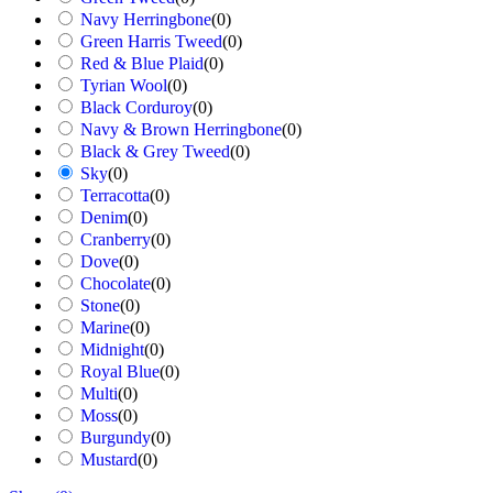
Navy Herringbone
(
0
)
Green Harris Tweed
(
0
)
Red & Blue Plaid
(
0
)
Tyrian Wool
(
0
)
Black Corduroy
(
0
)
Navy & Brown Herringbone
(
0
)
Black & Grey Tweed
(
0
)
Sky
(
0
)
Terracotta
(
0
)
Denim
(
0
)
Cranberry
(
0
)
Dove
(
0
)
Chocolate
(
0
)
Stone
(
0
)
Marine
(
0
)
Midnight
(
0
)
Royal Blue
(
0
)
Multi
(
0
)
Moss
(
0
)
Burgundy
(
0
)
Mustard
(
0
)