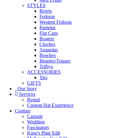
STYLES
Berets
Fedoras
Western Fedoras
Pamelas
Flat Caps
Boaters
Cloches
Amanitas
Bowlers
Beanies/Toques
Trilbys
ACCESSORIES
Ties
GIFTS
Our Story
Services
Rental
Custom Hat Experience
Couture
Capsule
Wedding
Fascinators
King’s Plate Edit