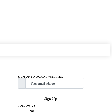
SIGN UP TO OUR NEWSLETTER
Sign Up
FOLLOW US