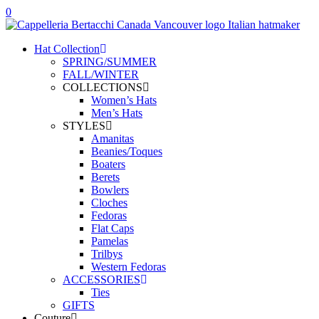
0
Hat Collection
SPRING/SUMMER
FALL/WINTER
COLLECTIONS
Women’s Hats
Men’s Hats
STYLES
Amanitas
Beanies/Toques
Boaters
Berets
Bowlers
Cloches
Fedoras
Flat Caps
Pamelas
Trilbys
Western Fedoras
ACCESSORIES
Ties
GIFTS
Couture