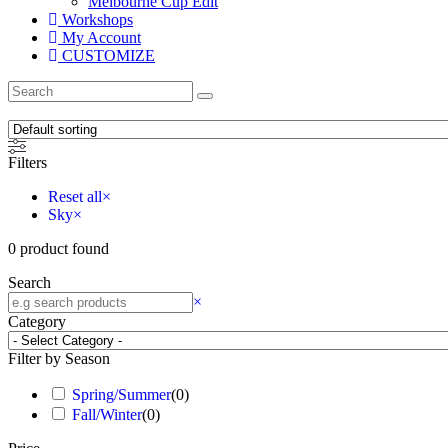
Melbourne Cup Edit
Workshops
My Account
CUSTOMIZE
Filters
Reset all
×
Sky
×
0
product found
Search
×
Category
Filter by Season
Spring/Summer
(
0
)
Fall/Winter
(
0
)