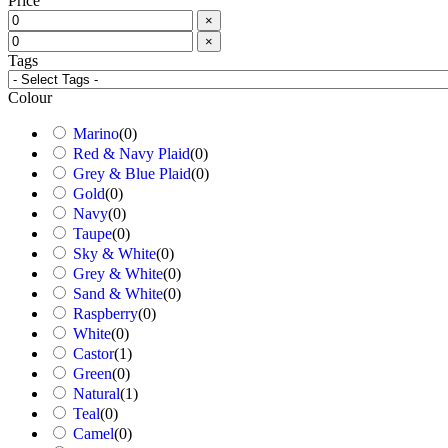
Price
×
×
Tags
Colour
Marino
(
0
)
Red & Navy Plaid
(
0
)
Grey & Blue Plaid
(
0
)
Gold
(
0
)
Navy
(
0
)
Taupe
(
0
)
Sky & White
(
0
)
Grey & White
(
0
)
Sand & White
(
0
)
Raspberry
(
0
)
White
(
0
)
Castor
(
1
)
Green
(
0
)
Natural
(
1
)
Teal
(
0
)
Camel
(
0
)