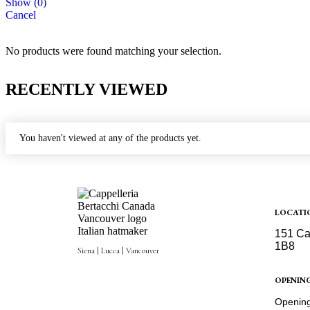
Show
(
0
)
Cancel
No products were found matching your selection.
RECENTLY VIEWED
You haven't viewed at any of the products yet.
LOCATI
151 Ca
1B8
Siena | Lucca | Vancouver
Get Dir
OPENIN
Opening