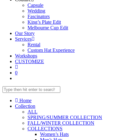
Capsule
Wedding
Fascinators
King’s Plate Edit
Melbourne Cup Edit
Our Story
Services
Rental
Custom Hat Experience
Workshops
CUSTOMIZE
0
Home
Collection
ALL
SPRING/SUMMER COLLECTION
FALL/WINTER COLLECTION
COLLECTIONS
Women’s Hats
Men’s Hats