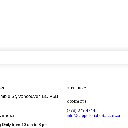
ON
NEED HELP?
Shipping
mbie St, Vancouver, BC V6B
Refund and Returns Policy
CONTACTS
ection
(778) 379-4744
info@cappelleriabertacchi.com
G HOURS
 Daily from 10 am to 6 pm