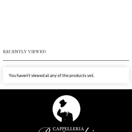
RECENTLY VIEWED
You haven't viewed at any of the products yet.