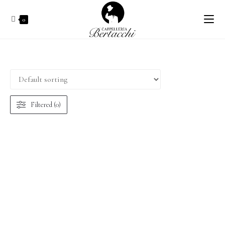
0
Filtered (0)