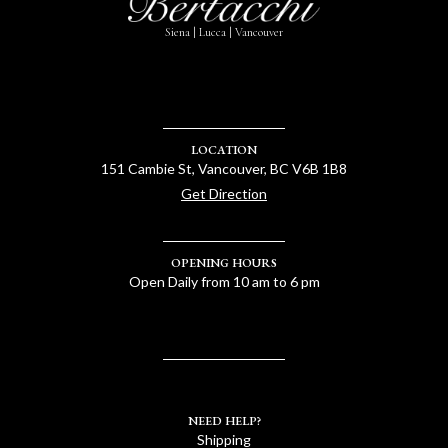
Siena | Lucca | Vancouver
LOCATION
151 Cambie St, Vancouver, BC V6B 1B8
Get Direction
OPENING HOURS
Open Daily from 10 am to 6 pm
NEED HELP?
Shipping