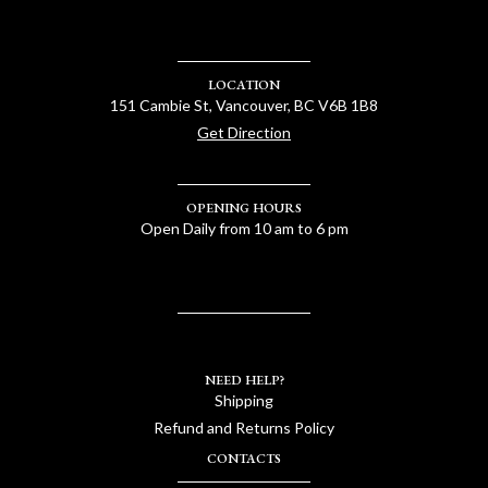
LOCATION
151 Cambie St, Vancouver, BC V6B 1B8
Get Direction
OPENING HOURS
Open Daily from 10 am to 6 pm
NEED HELP?
Shipping
Refund and Returns Policy
CONTACTS