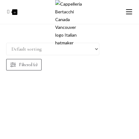
0
Filtered (0)