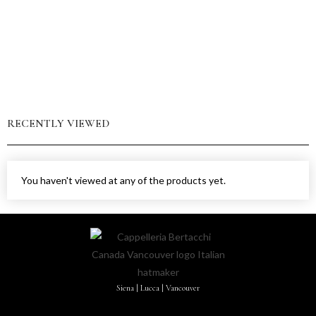
RECENTLY VIEWED
You haven't viewed at any of the products yet.
Siena | Lucca | Vancouver