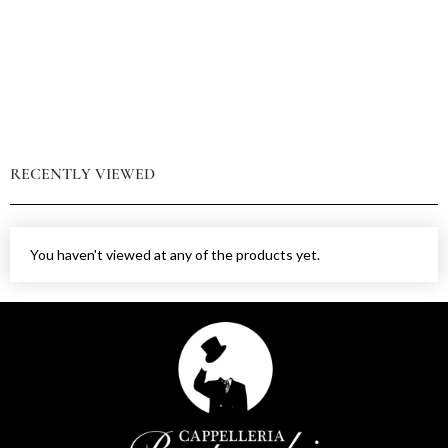
RECENTLY VIEWED
You haven't viewed at any of the products yet.