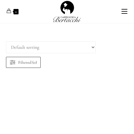
0
Filtered (0)