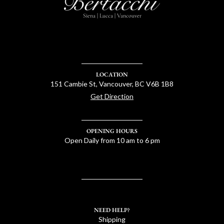
Siena | Lucca | Vancouver
LOCATION
151 Cambie St, Vancouver, BC V6B 1B8
Get Direction
OPENING HOURS
Open Daily from 10 am to 6 pm
NEED HELP?
Shipping