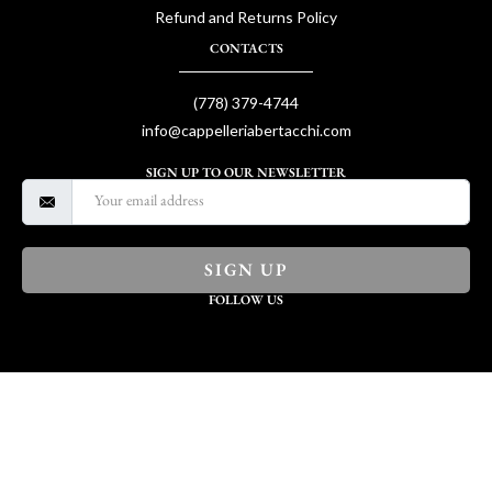
Refund and Returns Policy
CONTACTS
(778) 379-4744
info@cappelleriabertacchi.com
SIGN UP TO OUR NEWSLETTER
SIGN UP
FOLLOW US