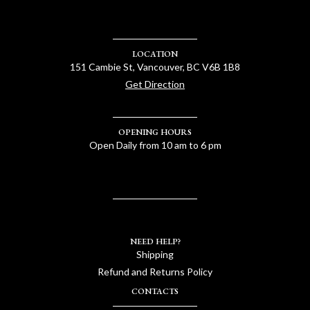
LOCATION
151 Cambie St, Vancouver, BC V6B 1B8
Get Direction
OPENING HOURS
Open Daily from 10 am to 6 pm
NEED HELP?
Shipping
Refund and Returns Policy
CONTACTS