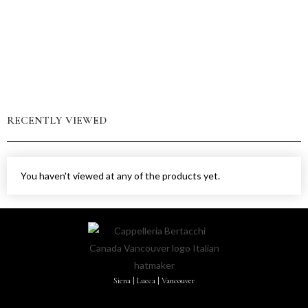
RECENTLY VIEWED
You haven't viewed at any of the products yet.
Siena | Lucca | Vancouver