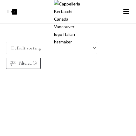
0
Filtered (0)