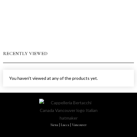
RECENTLY VIEWED
You haven't viewed at any of the products yet.
Siena | Lucca | Vancouver