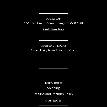
LOCATION
151 Cambie St, Vancouver, BC V6B 1B8
Get Direction
OPENING HOURS
Open Daily from 10 am to 6 pm
NEED HELP?
Shipping
Refund and Returns Policy
CONTACTS