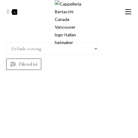
0
Filtered (0)