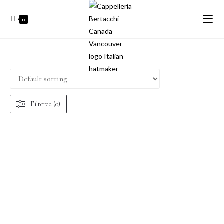
0
Filtered (0)