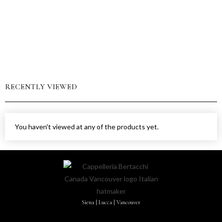
RECENTLY VIEWED
You haven't viewed at any of the products yet.
Siena | Lucca | Vancouver