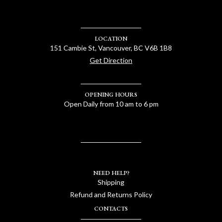
LOCATION
151 Cambie St, Vancouver, BC V6B 1B8
Get Direction
OPENING HOURS
Open Daily from 10 am to 6 pm
NEED HELP?
Shipping
Refund and Returns Policy
CONTACTS