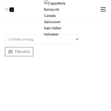
0
Filtered (0)