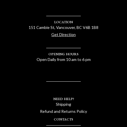
LOCATION
151 Cambie St, Vancouver, BC V6B 1B8
Get Direction
OPENING HOURS
Open Daily from 10 am to 6 pm
NEED HELP?
Shipping
Refund and Returns Policy
CONTACTS