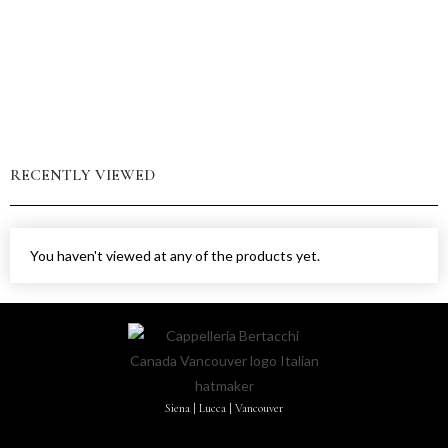
RECENTLY VIEWED
You haven't viewed at any of the products yet.
Siena | Lucca | Vancouver