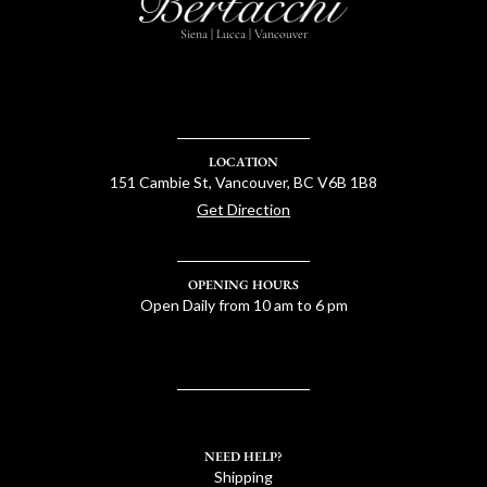
Siena | Lucca | Vancouver
LOCATION
151 Cambie St, Vancouver, BC V6B 1B8
Get Direction
OPENING HOURS
Open Daily from 10 am to 6 pm
NEED HELP?
Shipping