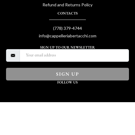
Refund and Returns Policy
CONTACTS
(778) 379-4744
info@cappelleriabertacchi.com
SIGN UP TO OUR NEWSLETTER
SIGN UP
FOLLOW US