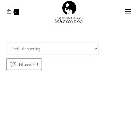
0
Filtered (0)