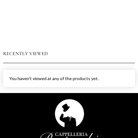
RECENTLY VIEWED
You haven't viewed at any of the products yet.