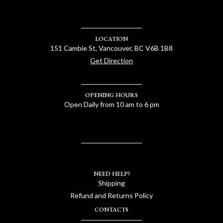
LOCATION
151 Cambie St, Vancouver, BC V6B 1B8
Get Direction
OPENING HOURS
Open Daily from 10 am to 6 pm
NEED HELP?
Shipping
Refund and Returns Policy
CONTACTS