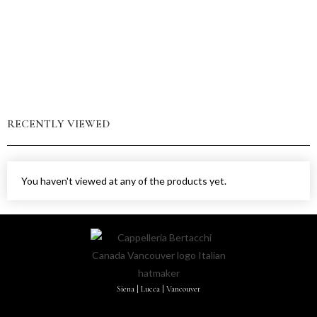
RECENTLY VIEWED
You haven't viewed at any of the products yet.
Siena | Lucca | Vancouver