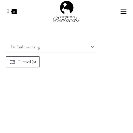
0
Filtered (0)