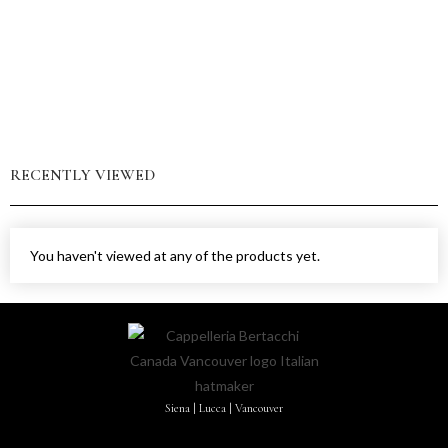
RECENTLY VIEWED
You haven't viewed at any of the products yet.
Siena | Lucca | Vancouver