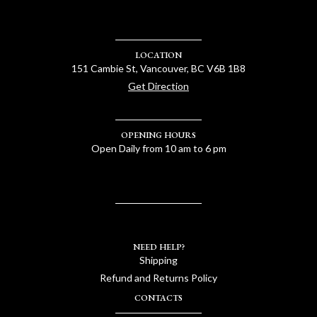
LOCATION
151 Cambie St, Vancouver, BC V6B 1B8
Get Direction
OPENING HOURS
Open Daily from 10 am to 6 pm
NEED HELP?
Shipping
Refund and Returns Policy
CONTACTS