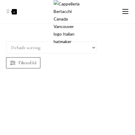
0
Filtered (0)