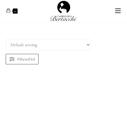
0
Filtered (0)