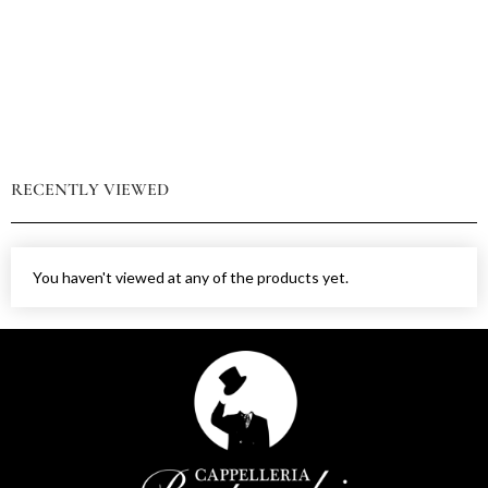
RECENTLY VIEWED
You haven't viewed at any of the products yet.