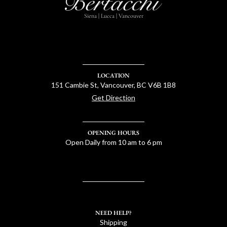
Siena | Lucca | Vancouver
LOCATION
151 Cambie St, Vancouver, BC V6B 1B8
Get Direction
OPENING HOURS
Open Daily from 10 am to 6 pm
NEED HELP?
Shipping