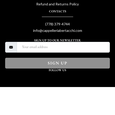
Refund and Returns Policy
CONTACTS
(778) 379-4744
info@cappelleriabertacchi.com
SIGN UP TO OUR NEWSLETTER
SIGN UP
FOLLOW US