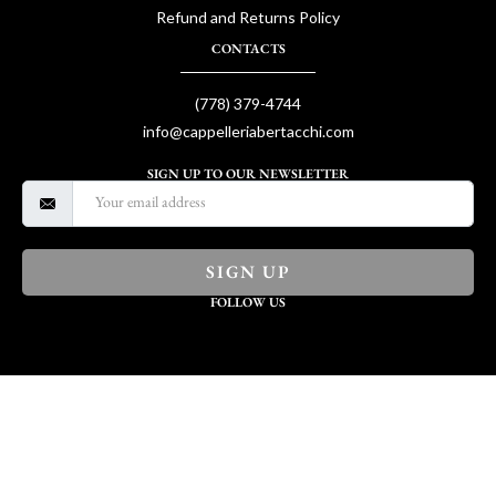
Refund and Returns Policy
CONTACTS
(778) 379-4744
info@cappelleriabertacchi.com
SIGN UP TO OUR NEWSLETTER
SIGN UP
FOLLOW US