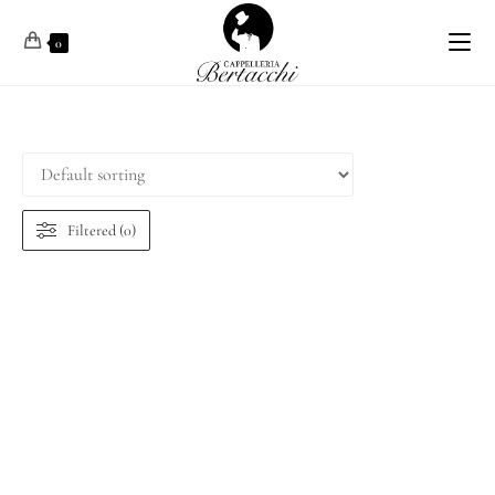
0
Filtered (0)