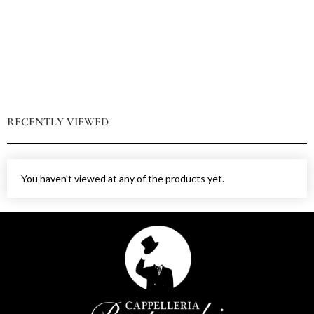
RECENTLY VIEWED
You haven't viewed at any of the products yet.