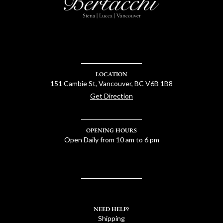
Siena | Lucca | Vancouver
LOCATION
151 Cambie St, Vancouver, BC V6B 1B8
Get Direction
OPENING HOURS
Open Daily from 10 am to 6 pm
NEED HELP?
Shipping