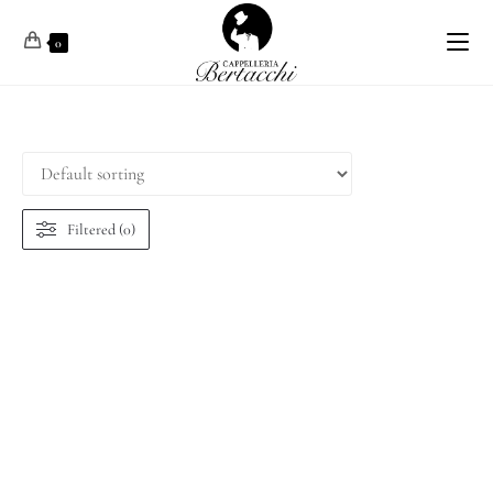
0
Filtered (0)