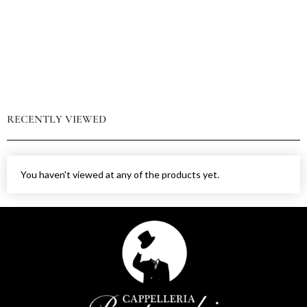
RECENTLY VIEWED
You haven't viewed at any of the products yet.