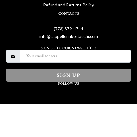
Refund and Returns Policy
CONTACTS
(778) 379-4744
info@cappelleriabertacchi.com
SIGN UP TO OUR NEWSLETTER
SIGN UP
FOLLOW US