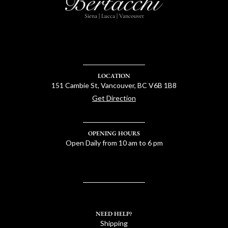
Siena | Lucca | Vancouver
LOCATION
151 Cambie St, Vancouver, BC V6B 1B8
Get Direction
OPENING HOURS
Open Daily from 10 am to 6 pm
NEED HELP?
Shipping