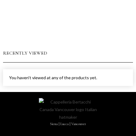
RECENTLY VIEWED
You haven't viewed at any of the products yet.
Siena | Lucca | Vancouver