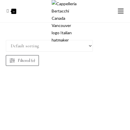
0
Filtered (0)