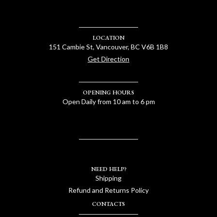
LOCATION
151 Cambie St, Vancouver, BC V6B 1B8
Get Direction
OPENING HOURS
Open Daily from 10 am to 6 pm
NEED HELP?
Shipping
Refund and Returns Policy
CONTACTS